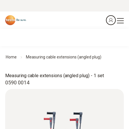
Home
Measuring cable extensions (angled plug)
Measuring cable extensions (angled plug) - 1 set
0590 0014