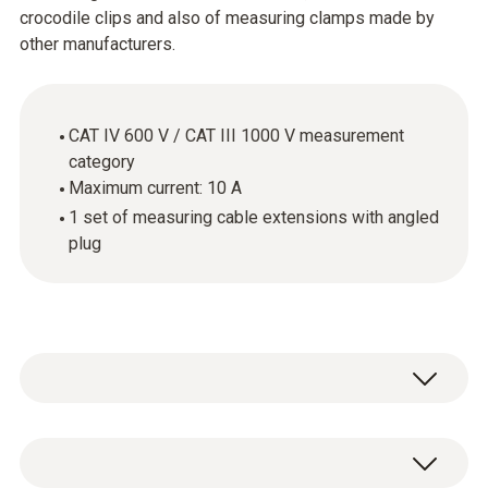
crocodile clips and also of measuring clamps made by
other manufacturers.
CAT IV 600 V / CAT III 1000 V measurement
category
Maximum current: 10 A
1 set of measuring cable extensions with angled
plug
The cables supplied with the measuring
instrument are not always the best solution.