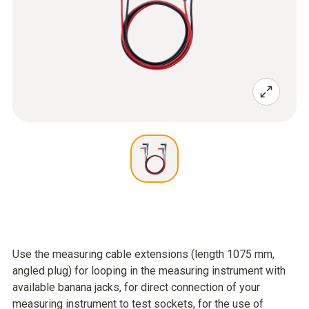
Use the measuring cable extensions (length 1075 mm,
angled plug) for looping in the measuring instrument with
available banana jacks, for direct connection of your
measuring instrument to test sockets, for the use of