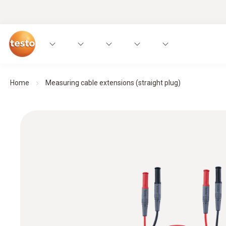
Home
Measuring cable extensions (straight plug)