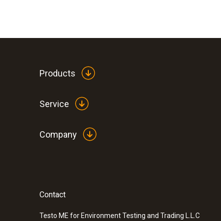
Products
Service
Company
Contact
:
0590 0008
Safety crocodile clips - 1 set
Testo ME for Environment Testing and Trading L.L.C