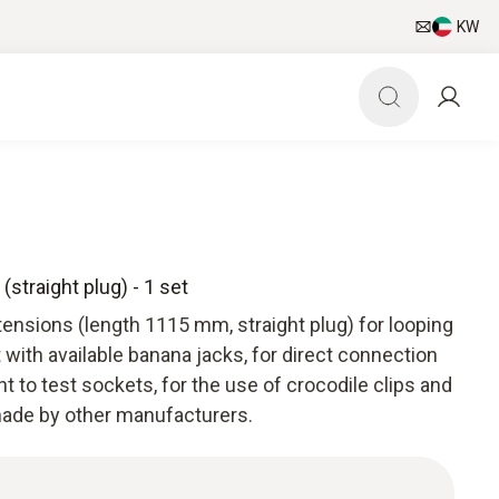
KW
straight plug) - 1 set
ensions (length 1115 mm, straight plug) for looping
with available banana jacks, for direct connection
 to test sockets, for the use of crocodile clips and
ade by other manufacturers.