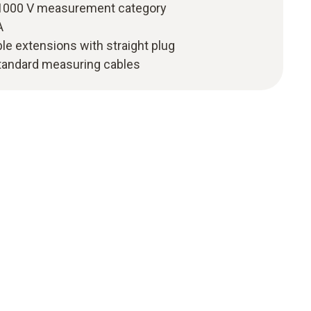
I 1000 V measurement category
A
le extensions with straight plug
tandard measuring cables