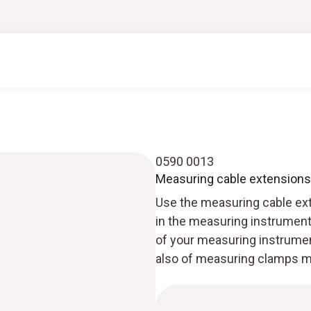
0590 0013
Measuring cable extensions (
Use the measuring cable ext
in the measuring instrument 
of your measuring instrument
also of measuring clamps m