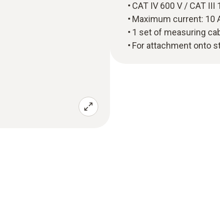
CAT IV 600 V / CAT II
Maximum current: 10 
1 set of measuring cab
For attachment onto s