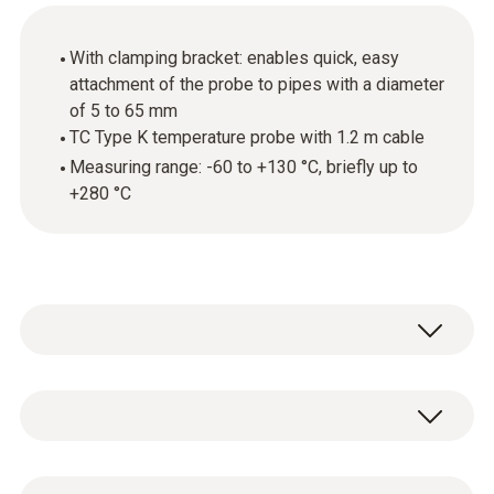
With clamping bracket: enables quick, easy
attachment of the probe to pipes with a diameter
of 5 to 65 mm
TC Type K temperature probe with 1.2 m cable
Measuring range: -60 to +130 °C, briefly up to
+280 °C
Use the thermocouple (TC) temperature
probe with clamping bracket to carry out
surface temperature measurements on pipes
Temperature - TC Type K (NiCr-Ni)