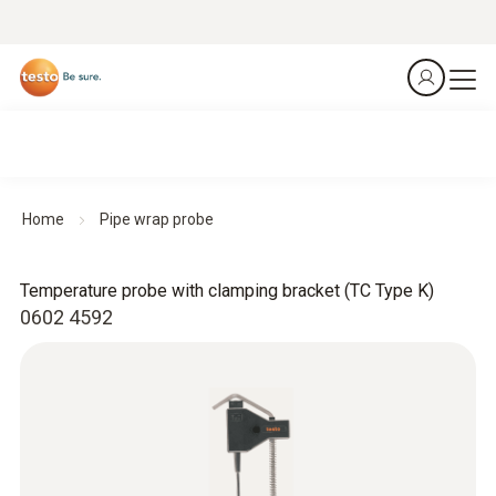
Home
Pipe wrap probe
Temperature probe with clamping bracket (TC Type K)
0602 4592