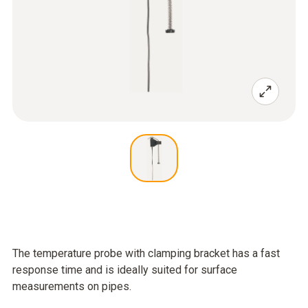
The temperature probe with clamping bracket has a fast
response time and is ideally suited for surface
measurements on pipes.