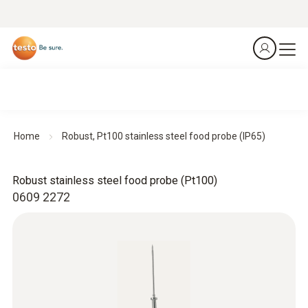
Home
Robust, Pt100 stainless steel food probe (IP65)
Robust stainless steel food probe (Pt100)
0609 2272