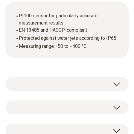
Pt100 sensor for particularly accurate
measurement results
EN 13485 and HACCP-compliant
Protected against water jets according to IP65
Measuring range: -50 to +400 °C
The robust stainless steel food probe (Pt100)
is above all used for measuring the core
temperature of foods. The fact that the probe
Temperature - Pt100
is EN 13485 and HACCP-compliant is