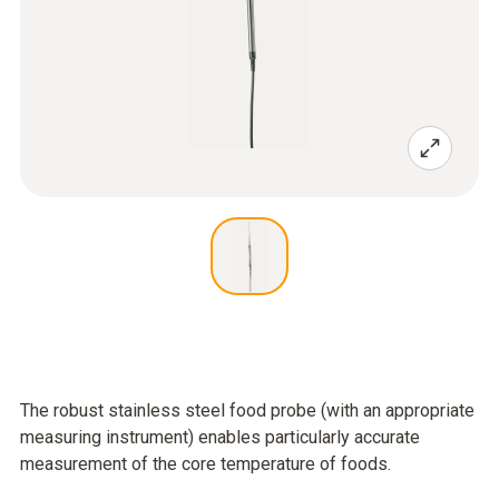
The robust stainless steel food probe (with an appropriate
measuring instrument) enables particularly accurate
measurement of the core temperature of foods.