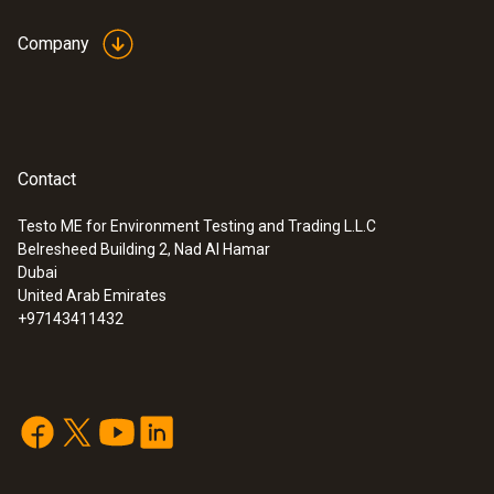
Company
Contact
Testo ME for Environment Testing and Trading L.L.C
Belresheed Building 2, Nad Al Hamar
Dubai
United Arab Emirates
+97143411432