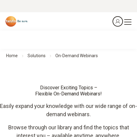
Home
Solutions
On-Demand Webinars
Discover Exciting Topics –
Flexible On-Demand Webinars!
Easily expand your knowledge with our wide range of on-
demand webinars.
Browse through our library and find the topics that
interest you – available anytime, anywhere.