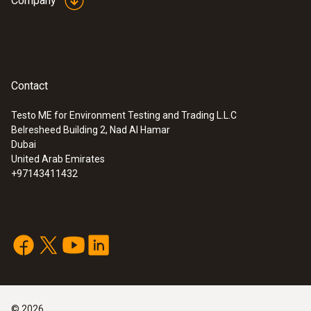
Company
Contact
Testo ME for Environment Testing and Trading L.L.C
Belresheed Building 2, Nad Al Hamar
Dubai
United Arab Emirates
+97143411432
©
2026