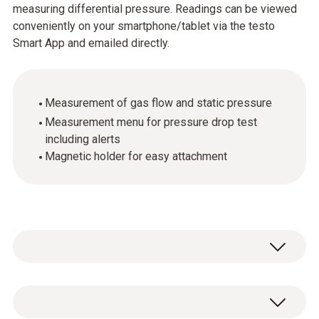
measuring differential pressure. Readings can be viewed
conveniently on your smartphone/tablet via the testo
Smart App and emailed directly.
Measurement of gas flow and static pressure
Measurement menu for pressure drop test
including alerts
Magnetic holder for easy attachment
The testo 510i differential pressure
measuring instrument, used in conjunction