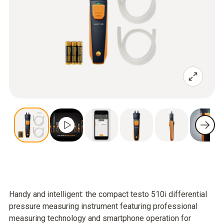
Handy and intelligent: the compact testo 510i differential
pressure measuring instrument featuring professional
measuring technology and smartphone operation for