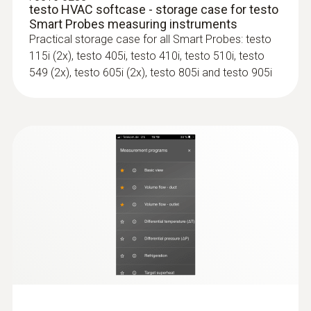
testo HVAC softcase - storage case for testo
Smart Probes measuring instruments
Practical storage case for all Smart Probes: testo
115i (2x), testo 405i, testo 410i, testo 510i, testo
549 (2x), testo 605i (2x), testo 805i and testo 905i
:
0563 4407
testo 440 Air Flow ComboKit 2 with
Bluetooth®