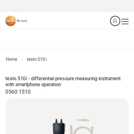
Home
testo 510 i
testo 510i - differential pressure measuring instrument
with smartphone operation
0560 1510