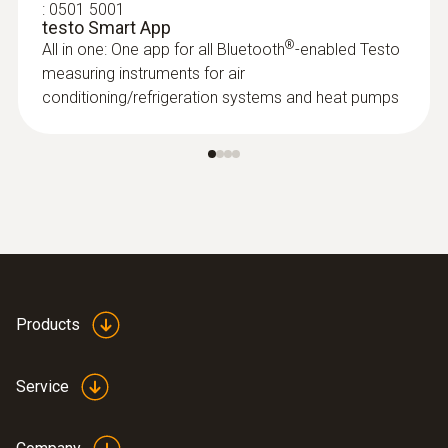
:
0501 5001
testo Smart App
®
All in one: One app for all Bluetooth
-enabled Testo
measuring instruments for air
conditioning/refrigeration systems and heat pumps
:
0563 4405
testo 440 CO₂ Kit with Bluetooth®
Products
Service