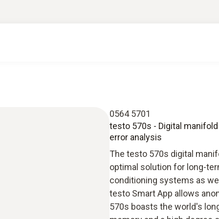
0564 5701
testo 570s - Digital manifold
error analysis
The testo 570s digital manif
optimal solution for long-t
conditioning systems as well
testo Smart App allows anoma
570s boasts the world's long