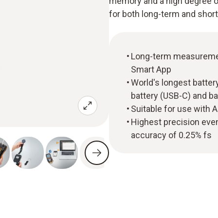
memory and a high degree of
for both long-term and sho
Long-term measurement 
Smart App
World's longest batter
battery (USB-C) and ba
Suitable for use with 
Highest precision eve
accuracy of 0.25% fs