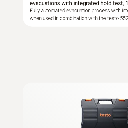
evacuations with integrated hold test,
Fully automated evacuation process with int
when used in combination with the testo 55
:
0613 4611
Temperature probe with Velcro (NTC)
With Velcro: makes it easy to attach the surfa
a pipe diameter of up to 75 mm