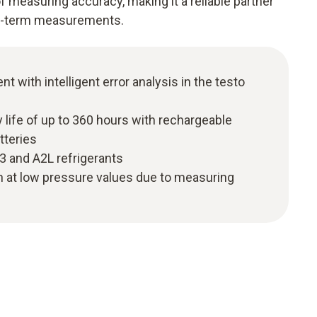
 measuring accuracy, making it a reliable partner
rt-term measurements.
with intelligent error analysis in the testo
y life of up to 360 hours with rechargeable
tteries
A3 and A2L refrigerants
n at low pressure values due to measuring