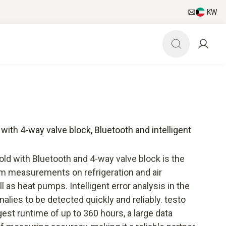
KW
 with 4-way valve block, Bluetooth and intelligent
old with Bluetooth and 4-way valve block is the
erm measurements on refrigeration and air
 as heat pumps. Intelligent error analysis in the
lies to be detected quickly and reliably. testo
est runtime of up to 360 hours, a large data