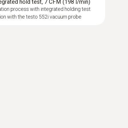
egrated hold test, 7 CFM (198 l/min)
tion process with integrated holding test
on with the testo 552i vacuum probe
newer; requires mobile end device with
 probe (NTC)
sor
luetooth®, without illumination; ≥120 h with
145 h without Bluetooth®, without illumination;