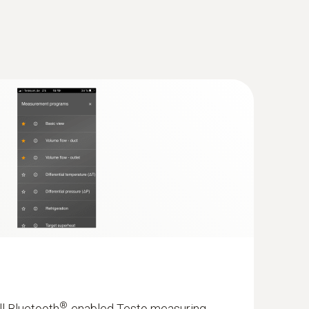
(
52.1 KB
)
 testo 570s
(
28.9 KB
)
cuum Kit with filling hoses - Smart
th wireless vacuum and clamp
(
7.7 MB
)
and 4-piece hose filling set
with intelligent error analysis in the testo
®
ll Bluetooth
-enabled Testo measuring