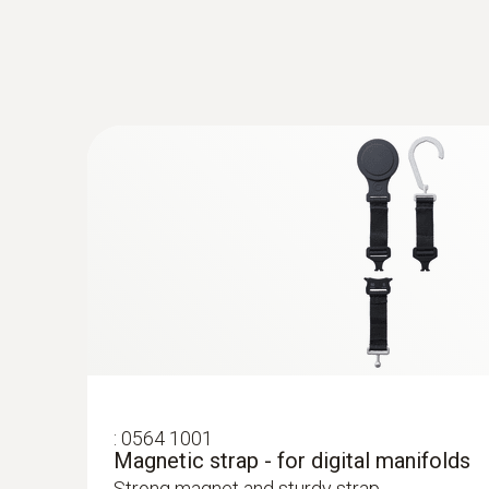
:
0560 2605 02
testo 605i - Thermohygrometer operate
Measurement of air humidity and temperature
:
0564 5702
testo 570s Smart Vacuum Kit - Smart dig
wireless vacuum and clamp temperatur
Long-term measurement with intelligent error 
Smart App
:
0564 1001
Magnetic strap - for digital manifolds
Strong magnet and sturdy strap