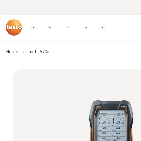
Home
testo 570s