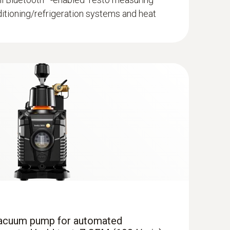
ditioning/refrigeration systems and heat
ump professional kit
manifold with A3 compatibility, large graphic
recision even at low pressure values, ideal
dard measurements, with intelligent error
Smart App
 vacuum pump for automated