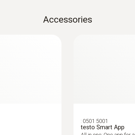
±0.25 % fs
EU declaration of conformity testo 570s
Accessories
d via smartphone
Resolution
 in rooms and ducts
Technical information A2L/A2/A3 refrigerant
0.01 bar
:
0564 5703
ital manifold with
testo 570s Smart Va
e probes
digital manifold wi
Quickstart testo 570s
Probe connection
temperature probes 
analysis in the testo
Long-term measurement 
3 x 7/16" – UNF + 1 x 5/8'' – UNF
Smart App
Pressure probes
Overload rel. (low pressure)
65 bar
Overload rel. (high pressure)
:
0501 5001
testo Smart App
65 bar
All in one: One app for a