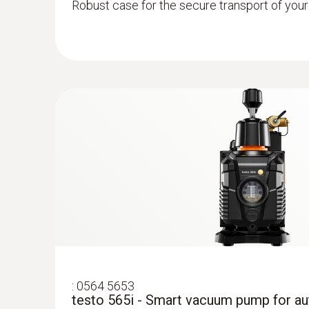
Robust case for the secure transport of you
:
0613 1712
Robust air temperature probe (NTC)
NTC temperature sensor
:
0564 5653
testo 565i - Smart vacuum pump for a