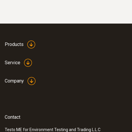
CAT IV 1000 V
Authorizations
CSA; CE
Products
Service
Company
Contact
Testo ME for Environment Testing and Trading L.L.C