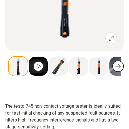
The testo 745 non-contact voltage tester is ideally suited
for fast initial checking of any suspected fault sources. It
filters high-frequency interference signals and has a two-
stage sensitivity setting.