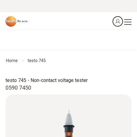
Home
testo 745
testo 745 - Non-contact voltage tester
0590 7450