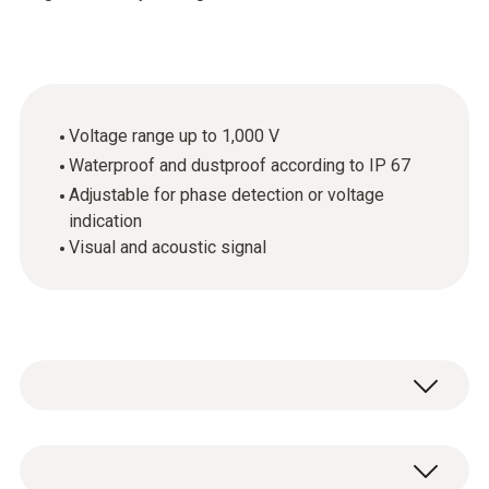
Voltage range up to 1,000 V
Waterproof and dustproof according to IP 67
Adjustable for phase detection or voltage
indication
Visual and acoustic signal
The testo 745 non-contact voltage tester