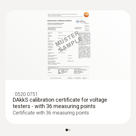
Standards
EN 61326-1; EN 61010-1
Alarm function
via LED; audible
Battery type
2 AAA micro batteries
:
0520 0751
Storage temperature
DAkkS calibration certificate for voltage
testers - with 36 measuring points
-15 to +60 °C
Certificate with 36 measuring points
Overvoltage Category