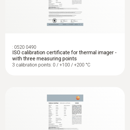
Locating leaks in flat roofs
Detection of damp in roofs: Based on
:
0520 0490
temperature differences (such as occur
ISO calibration certificate for thermal imager -
mainly in flat roofs), thermal imagers
with three measuring points
show areas on the roof with sealed-in
3 calibration points: 0 / +100 / +200 °C
moisture or damaged insulation
More reliability in quality
assurance and production
monitoring