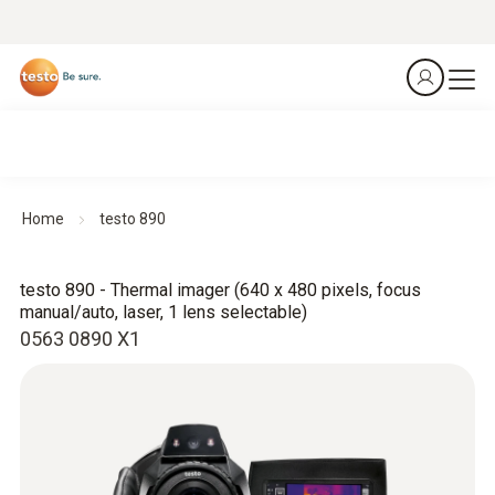
Home
testo 890
testo 890 - Thermal imager (640 x 480 pixels, focus
manual/auto, laser, 1 lens selectable)
0563 0890 X1