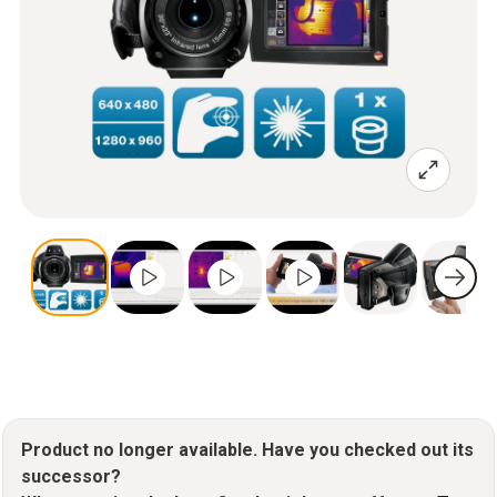
Product no longer available. Have you checked out its
successor?