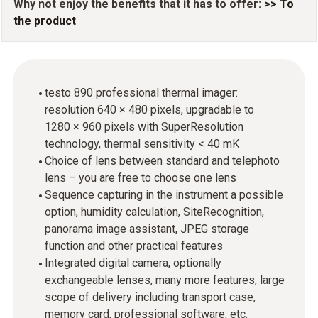
Why not enjoy the benefits that it has to offer:
>> To
the product
testo 890 professional thermal imager:
resolution 640 × 480 pixels, upgradable to
1280 × 960 pixels with SuperResolution
technology, thermal sensitivity < 40 mK
Choice of lens between standard and telephoto
lens – you are free to choose one lens
Sequence capturing in the instrument a possible
option, humidity calculation, SiteRecognition,
panorama image assistant, JPEG storage
function and other practical features
Integrated digital camera, optionally
exchangeable lenses, many more features, large
scope of delivery including transport case,
memory card, professional software, etc.