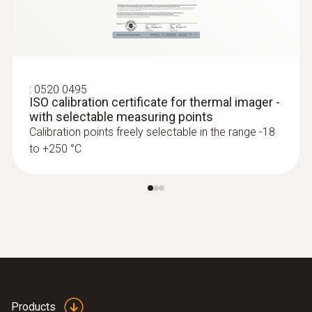
A Testo thermal imager supports in
process control and product quality
asurance
Identify foreign bodies in production
:
0520 0495
processes and anomalies in the heat
ISO calibration certificate for thermal imager -
distribution of components quickly and
with selectable measuring points
without contact
Calibration points freely selectable in the range -18
to +250 °C
Fast and easy monitoring of filling level in
closed liquid tanks
Safe high-temperature
measurement
Measure high temperatures safely from a
Products