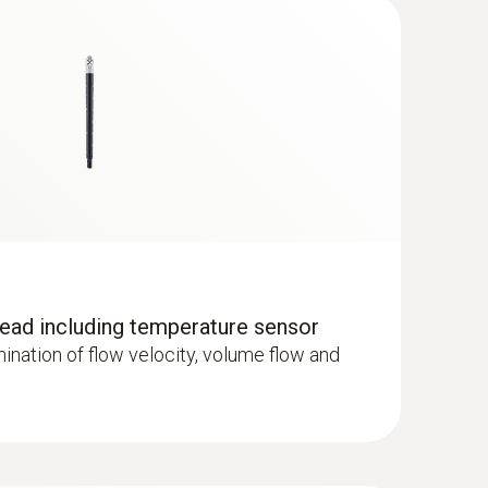
ad including temperature sensor
rmination of flow velocity, volume flow and
 wired