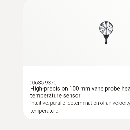
:
0632 1270
CO probe head
:
0635 9370
High-precision 100 mm vane probe hea
temperature sensor
Intuitive: parallel determination of air velocit
temperature