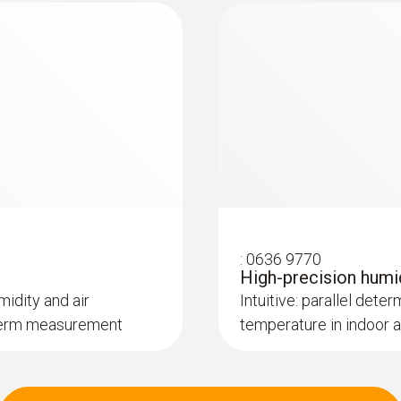
:
0636 9770
High-precision humi
midity and air
Intuitive: parallel deter
g-term measurement
temperature in indoor 