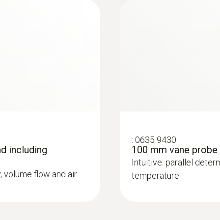
:
0632 1551
CO₂ probe (digital) 
:
0635 9430
and humidity senso
d including
100 mm vane probe
Intuitive: parallel deter
y, volume flow and air
temperature