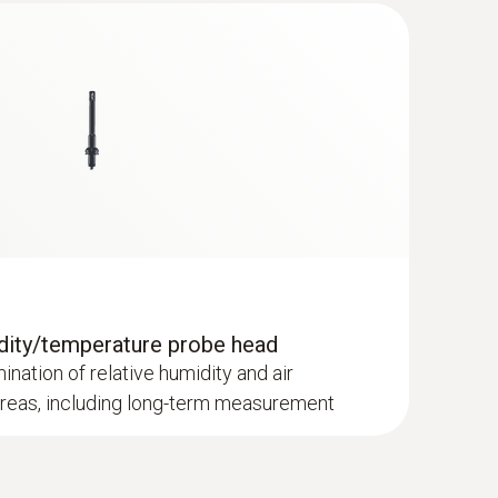
dity/temperature probe head
mination of relative humidity and air
areas, including long-term measurement