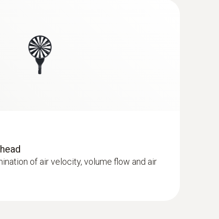
®
- with Bluetooth
including temperature
r
 head
mination of air velocity, volume flow and air