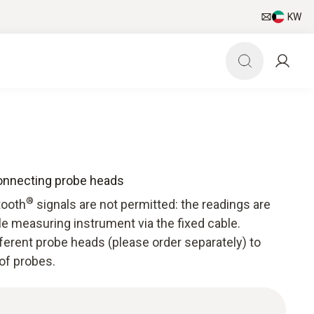
KW
connecting probe heads
®
tooth
signals are not permitted: the readings are
e measuring instrument via the fixed cable.
ferent probe heads (please order separately) to
 of probes.