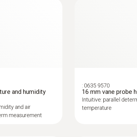
:
0635 9570
ture and humidity
16 mm vane probe he
:
0632 1272
Intuitive: parallel dete
CO probe (digital) -
midity and air
temperature
g-term measurement