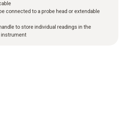
cable
 be connected to a probe head or extendable
andle to store individual readings in the
 instrument