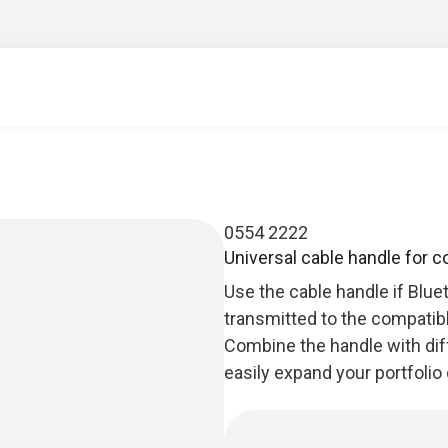
0554 2222
Universal cable handle for 
Use the cable handle if Blue
transmitted to the compatibl
Combine the handle with dif
easily expand your portfolio