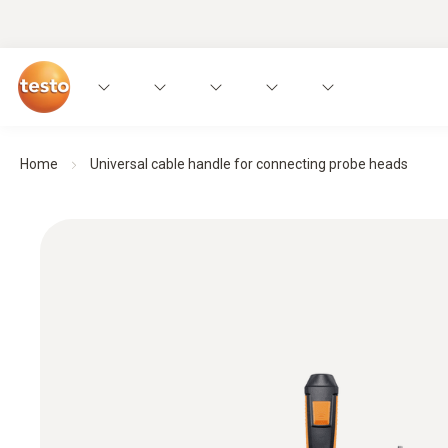
Home
Universal cable handle for connecting probe heads