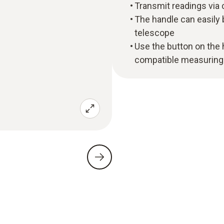
Transmit readings via 
The handle can easily
telescope
Use the button on the h
compatible measuring