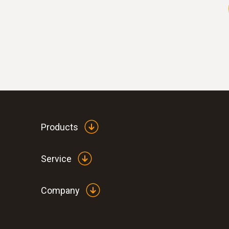
Products
Service
Company