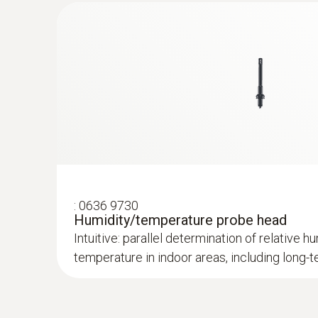
:
0636 9730
Humidity/temperature probe head
Intuitive: parallel determination of relative hu
temperature in indoor areas, including lon