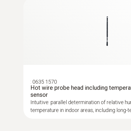
:
0635 1570
Hot wire probe head including tempera
:
0632 1271
sensor
®
CO probe (digital) - with Bluetooth
Intuitive: parallel determination of relative hu
temperature in indoor areas, including lon