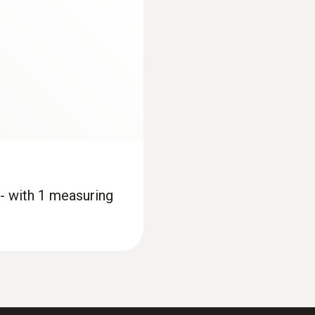
Cable length
3 m
Product colour
silver
*Cable length per probe
 - with 1 measuring