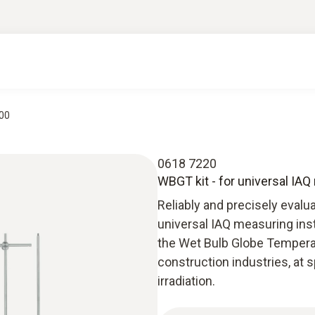
400
0618 7220
WBGT kit - for universal IA
Reliably and precisely evalu
universal IAQ measuring inst
the Wet Bulb Globe Temperatu
construction industries, at 
irradiation.