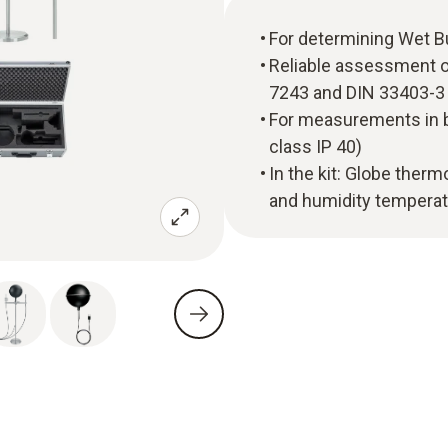
For determining Wet 
Reliable assessment o
7243 and DIN 33403-3
For measurements in b
class IP 40)
In the kit: Globe the
and humidity temperatu