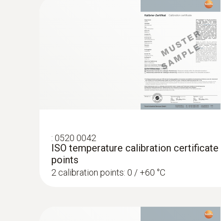
General technical data
:
0520 0042
ISO temperature calibration certificate
:
0563 0400 72
points
testo 400 air flow kit with 16 mm vane 
2 calibration points: 0 / +60 °C