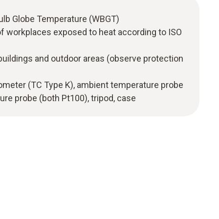
Bulb Globe Temperature (WBGT)
f workplaces exposed to heat according to ISO
uildings and outdoor areas (observe protection
rmometer (TC Type K), ambient temperature probe
re probe (both Pt100), tripod, case