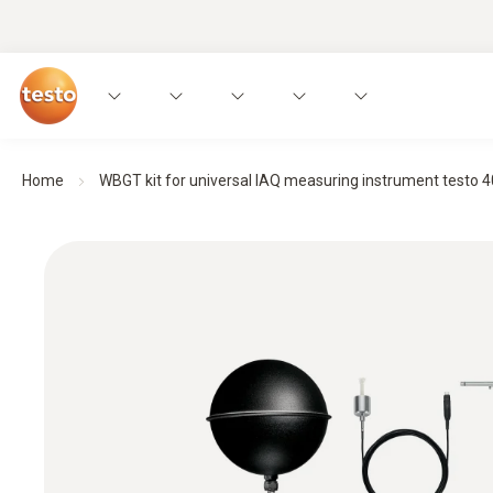
Home
WBGT kit for universal IAQ measuring instrument testo 