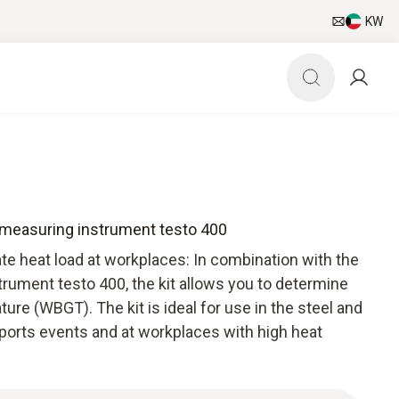
KW
Q measuring instrument testo 400
ate heat load at workplaces: In combination with the
rument testo 400, the kit allows you to determine
re (WBGT). The kit is ideal for use in the steel and
sports events and at workplaces with high heat