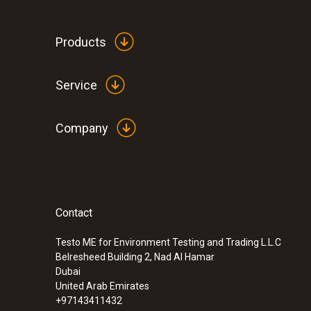
Products
Service
Company
Contact
Testo ME for Environment Testing and Trading L.L.C
Belresheed Building 2, Nad Al Hamar
Dubai
United Arab Emirates
+97143411432