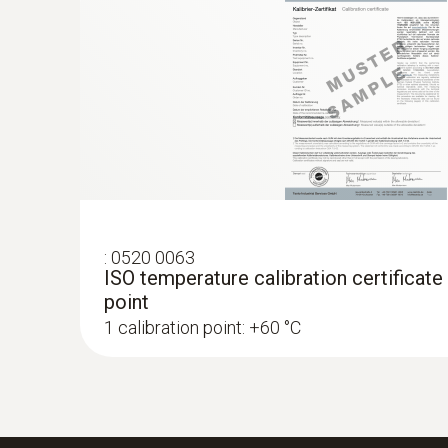
:
0520 0063
ISO temperature calibration certificate
point
1 calibration point: +60 °C