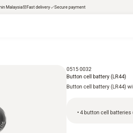
thin Malaysia
Fast delivery
Secure payment
0515 0032
Button cell battery (LR44)
Button cell battery (LR44) wit
4 button cell batteries