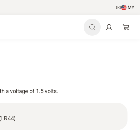
MY
h a voltage of 1.5 volts.
 (LR44)