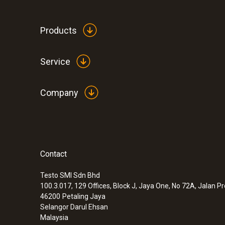
Products
Service
Company
Contact
:
0560 1110
Mini penetration thermometer
Testo SMI Sdn Bhd
MYR 162.90
100.3.017, 129 Offices, Block J, Jaya One, No 72A, Jalan P
46200
Petaling Jaya
Selangor Darul Ehsan
Malaysia