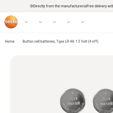
Directly from the manufacturer
Free delivery wi
Home
Button cell batteries, Type LR 44, 1.5 Volt (4 off)