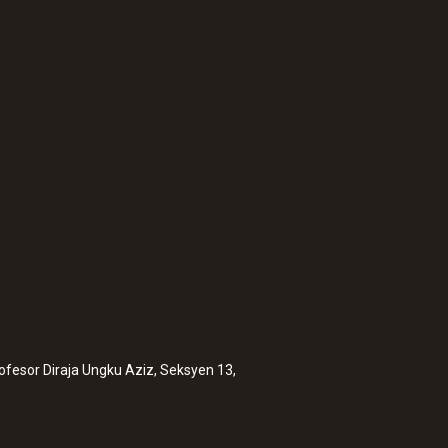
:
0560 1111
Mini penetration t
MYR 229.20
rofesor Diraja Ungku Aziz, Seksyen 13,