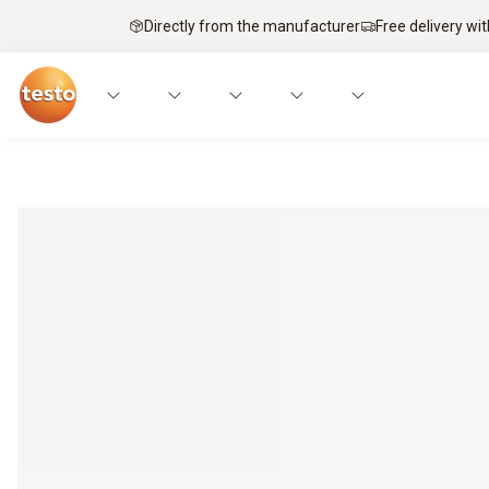
Directly from the manufacturer
Free delivery wi