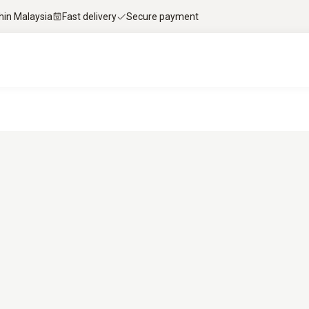
thin Malaysia
Fast delivery
Secure payment