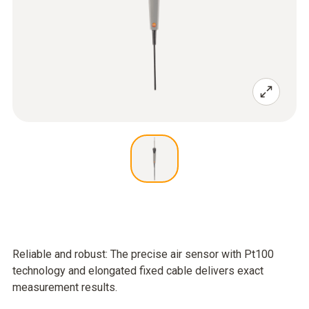
Reliable and robust: The precise air sensor with Pt100
technology and elongated fixed cable delivers exact
measurement results.