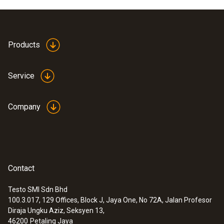
Accuracy
Class A (-50 to +300 °C)
Products
Class B (Remaining Range) ¹⁾
Service
Reaction time
70 s
Company
1) According to standard 60751, the accuracies
of Class A and B refer to -200 to +600 °C
(Pt100)
Contact
General technical data
Testo SMI Sdn Bhd
100.3.017, 129 Offices, Block J, Jaya One, No 72A, Jalan Profesor
:
0572 1762
Diraja Ungku Aziz, Seksyen 13,
Length probe shaft tip
testo 176 T2 - Temperature logger
46200
Petaling Jaya