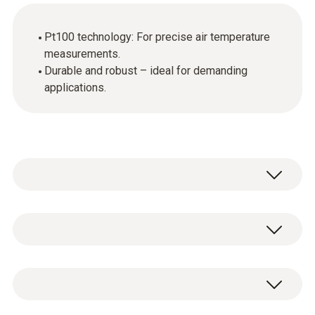
Pt100 technology: For precise air temperature
measurements.
Durable and robust – ideal for demanding
applications.
Temperature - Pt100
Measuring range
Precise, robust Pt100 air sensor, with
-50 to +400 °C
elongated fixed cable.