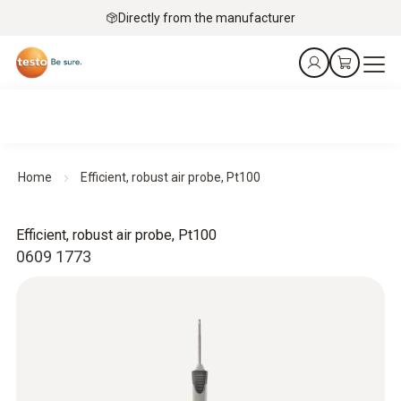
Directly from the manufacturer
Home
Efficient, robust air probe, Pt100
Efficient, robust air probe, Pt100
0609 1773