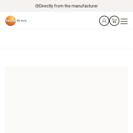
Directly from the manufacturer