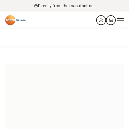
Directly from the manufacturer