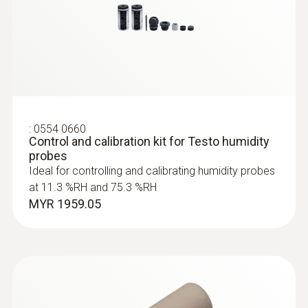
Accuracy
:
0560 6351
long-term stability: ±1 %RH / year
testo 635-1 - temperature and humidity
measuring instrument
±0.03 %RH/K (k=1)
MYR 2220.25
*The sensor accuracy corresponds to the
system accuracy.
:
0554 0660
±2 %RH at +25 °C (+2 to +98 %RH)
Control and calibration kit for Testo humidity
probes
Ideal for controlling and calibrating humidity probes
at 11.3 %RH and 75.3 %RH
MYR 1959.05
General technical data
Diameter probe shaft
12 mm