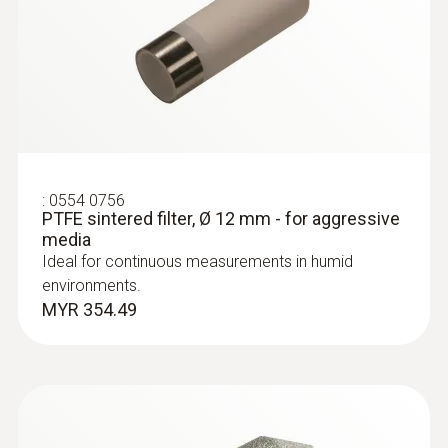
Cable length
:
0563 6352
1,160 mm
testo 635-2 - Temperature and
moisture meter
MYR 3184.23
Length probe shaft
140 mm
:
0554 0756
PTFE sintered filter, Ø 12 mm - for aggressive
media
Ideal for continuous measurements in humid
environments.
MYR 354.49