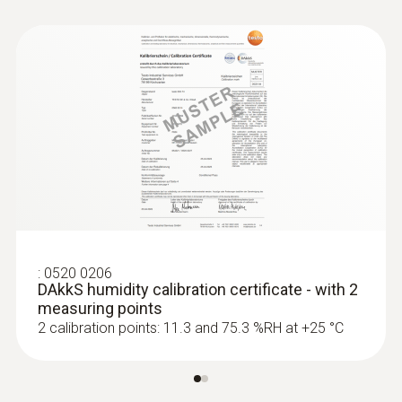
:
0520 0206
DAkkS humidity calibration certificate - with 2
measuring points
2 calibration points: 11.3 and 75.3 %RH at +25 °C