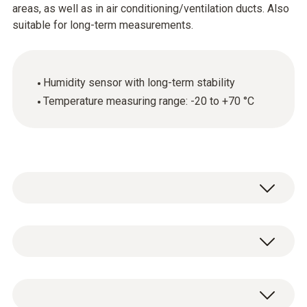
areas, as well as in air conditioning/ventilation ducts. Also
suitable for long-term measurements.
Humidity sensor with long-term stability
Temperature measuring range: -20 to +70 °C
Use the humidity/temperature probe (with an
appropriate measuring instrument) for the
reliable measurement of relative humidity and
Temperature - NTC
temperature. Our humidity sensor is durable