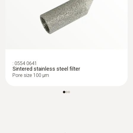
:
0563 6353
testo 635-2 U-value promo set -
thermohygrometer set
MYR 7643.40
:
0554 0641
Sintered stainless steel filter
Pore size 100 µm