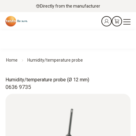
Directly from the manufacturer
Home
Humidity/temperature probe
Humidity/temperature probe (Ø 12 mm)
0636 9735