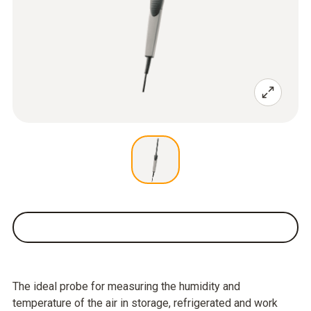
The ideal probe for measuring the humidity and
temperature of the air in storage, refrigerated and work