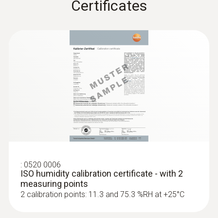
Certificates
:
0520 0006
ISO humidity calibration certificate - with 2
measuring points
2 calibration points: 11.3 and 75.3 %RH at +25°C