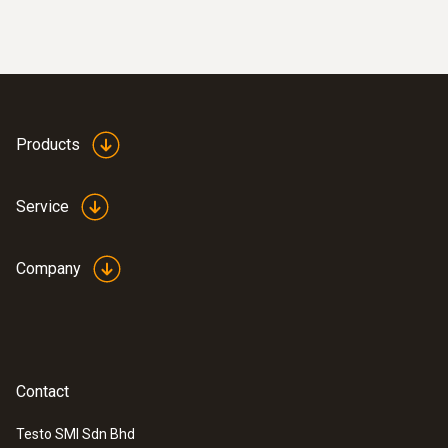
Products
Service
Company
Contact
Testo SMI Sdn Bhd