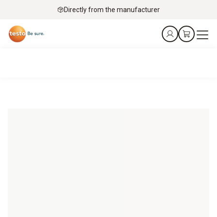
Directly from the manufacturer