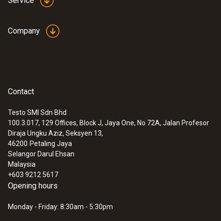
Service
Company
Contact
Testo SMI Sdn Bhd
100.3.017, 129 Offices, Block J, Jaya One, No 72A, Jalan Profesor
Diraja Ungku Aziz, Seksyen 13,
46200
Petaling Jaya
Selangor Darul Ehsan
Malaysia
+603 9212 5617
Opening hours
Monday - Friday: 8:30am - 5:30pm