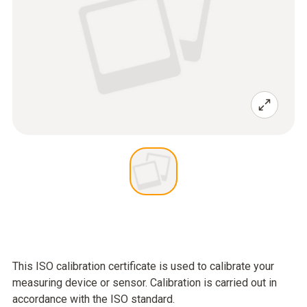
This ISO calibration certificate is used to calibrate your
measuring device or sensor. Calibration is carried out in
accordance with the ISO standard.