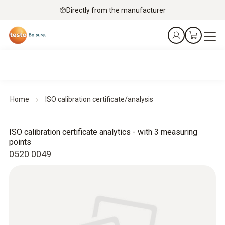
Directly from the manufacturer
Home
ISO calibration certificate/analysis
ISO calibration certificate analytics - with 3 measuring
points
0520 0049