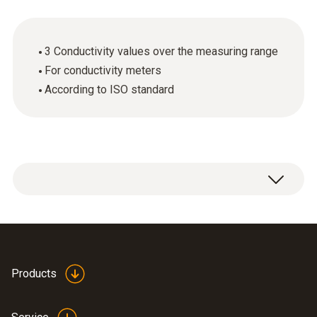
3 Conductivity values over the measuring range
For conductivity meters
According to ISO standard
ISO calibration certificate Analysis with 3
calibration points distributed over the
measuring range.
Products