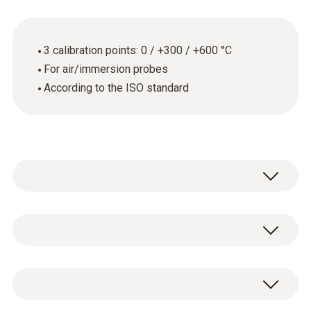
3 calibration points: 0 / +300 / +600 °C
For air/immersion probes
According to the ISO standard
Thermometers with air/immersion probe
General technical data