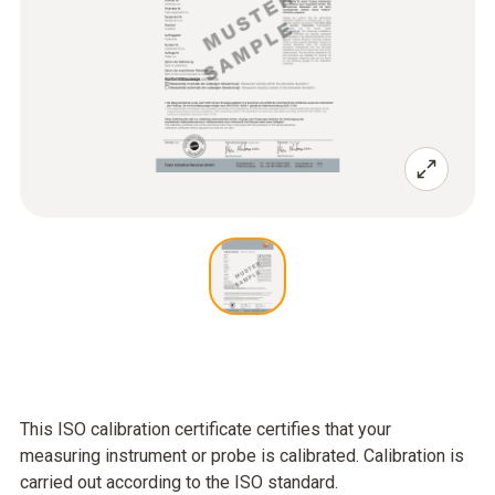
This ISO calibration certificate certifies that your
measuring instrument or probe is calibrated. Calibration is
carried out according to the ISO standard.