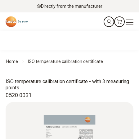
Directly from the manufacturer
Home
ISO temperature calibration certificate
ISO temperature calibration certificate - with 3 measuring
points
0520 0031