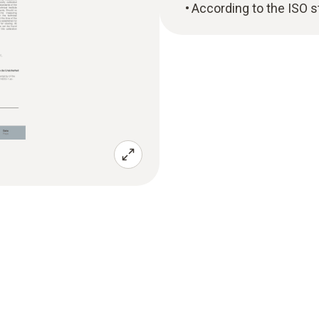
According to the ISO 