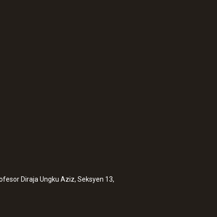
:
0563 0101
Cooking oil-tempera
MYR 3233.70
rofesor Diraja Ungku Aziz, Seksyen 13,