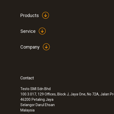
Products
Service
Company
Contact
:
0900 0530
Mini alarm thermometer
Testo SMI Sdn Bhd
MYR 332.70
100.3.017, 129 Offices, Block J, Jaya One, No 72A, Jalan P
46200
Petaling Jaya
Selangor Darul Ehsan
Malaysia