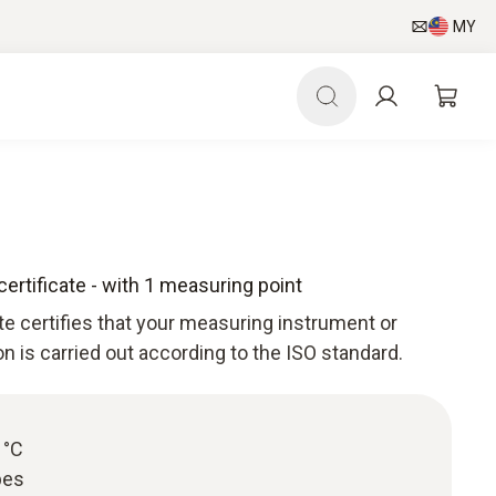
MY
certificate - with 1 measuring point
ate certifies that your measuring instrument or
ion is carried out according to the ISO standard.
 °C
bes