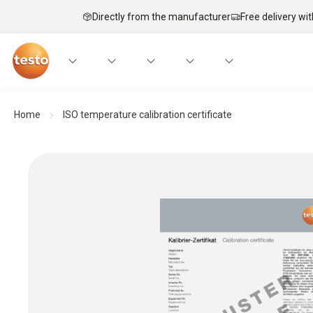
Directly from the manufacturer
Free delivery wi
Home
ISO temperature calibration certificate