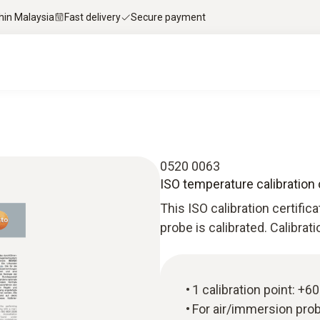
thin Malaysia
Fast delivery
Secure payment
0520 0063
ISO temperature calibration 
This ISO calibration certific
probe is calibrated. Calibrat
1 calibration point: +60
For air/immersion pro