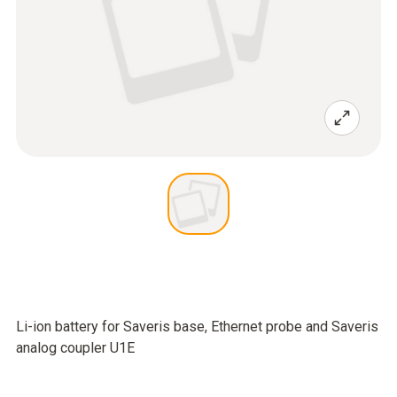
Li-ion battery for Saveris base, Ethernet probe and Saveris
analog coupler U1E