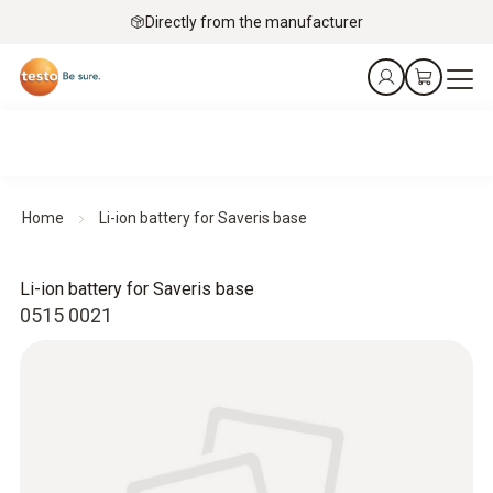
Directly from the manufacturer
Home
Li-ion battery for Saveris base
Li-ion battery for Saveris base
0515 0021