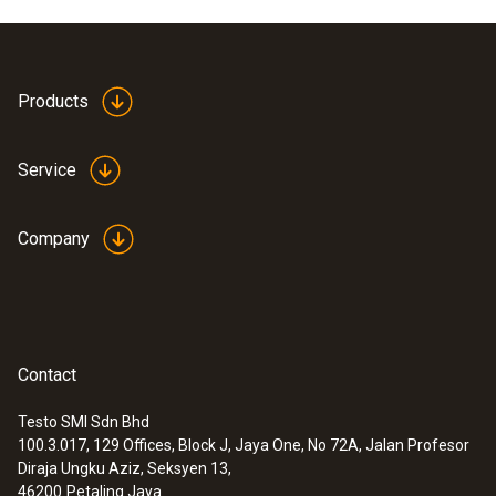
Products
Service
Company
Contact
Testo SMI Sdn Bhd
100.3.017, 129 Offices, Block J, Jaya One, No 72A, Jalan Profesor
Diraja Ungku Aziz, Seksyen 13,
46200
Petaling Jaya