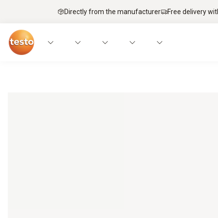
Directly from the manufacturer
Free delivery wi