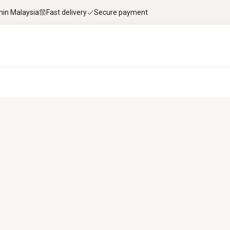
thin Malaysia
Fast delivery
Secure payment