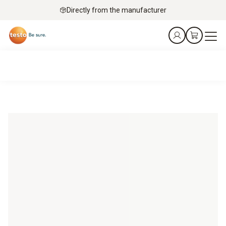
Directly from the manufacturer