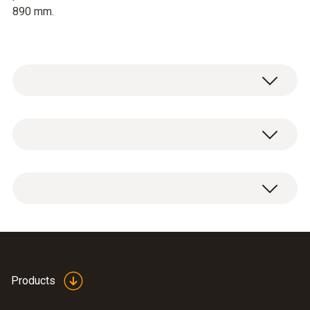
890 mm.
In order to ensure that the measurement
results are correct, a minimum outlet size of
335 x 335 mm should be provided.
Products
Data sheet testo 420
(
3.82 MB
)