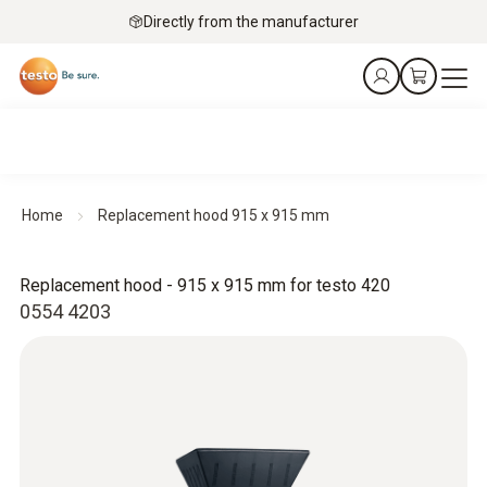
Directly from the manufacturer
Home
Replacement hood 915 x 915 mm
Replacement hood - 915 x 915 mm for testo 420
0554 4203