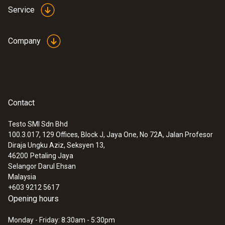
Service
Company
Instruction manual testo
(
1.41 MB
)
420 (volume flow hood)
Startup instruction
(
718.61 KB
)
testo 420
Contact
:
0563 4200
testo 420 - volume flow hood
MYR 13656.75
Testo SMI Sdn Bhd
100.3.017, 129 Offices, Block J, Jaya One, No 72A, Jalan Profesor
Diraja Ungku Aziz, Seksyen 13,
46200
Petaling Jaya
Selangor Darul Ehsan
Malaysia
+603 9212 5617
Opening hours
Monday - Friday: 8:30am - 5:30pm