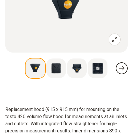
Replacement hood (915 x 915 mm) for mounting on the
testo 420 volume flow hood for measurements at air inlets
and outlets. With integrated flow straightener for high-
precision measurement results. Inner dimensions 890 x