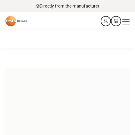
Directly from the manufacturer