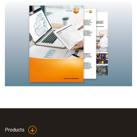
Products