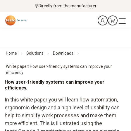
Directly from the manufacturer
Home
Solutions
Downloads
White paper: How user-friendly systems can improve your
efficiency
How user-friendly systems can improve your
efficiency.
In this white paper you will learn how automation,
ergonomic design and a high level of usability can
help to simplify work processes and make them
more efficient. This is illustrated using the