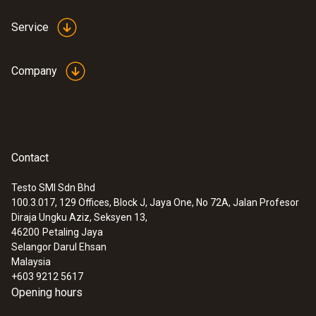
Service
Company
Contact
Testo SMI Sdn Bhd
100.3.017, 129 Offices, Block J, Jaya One, No 72A, Jalan Profesor
Diraja Ungku Aziz, Seksyen 13,
46200
Petaling Jaya
Selangor Darul Ehsan
Malaysia
+603 9212 5617
Opening hours