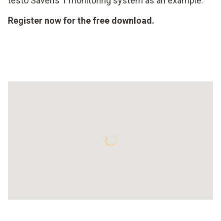
testo Saveris 1 monitoring system as an example.
Register now for the free download.