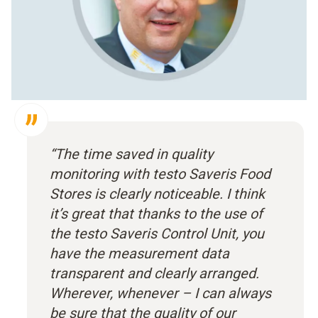
“The time saved in quality
monitoring with testo Saveris Food
Stores is clearly noticeable. I think
it’s great that thanks to the use of
the testo Saveris Control Unit, you
have the measurement data
transparent and clearly arranged.
Wherever, whenever – I can always
be sure that the quality of our