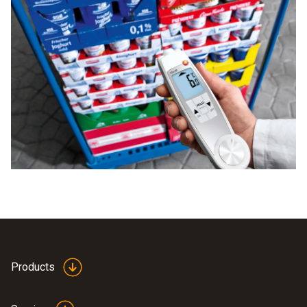
Products