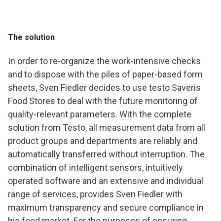
The solution
In order to re-organize the work-intensive checks
and to dispose with the piles of paper-based form
sheets, Sven Fiedler decides to use testo Saveris
Food Stores to deal with the future monitoring of
quality-relevant parameters. With the complete
solution from Testo, all measurement data from all
product groups and departments are reliably and
automatically transferred without interruption. The
combination of intelligent sensors, intuitively
operated software and an extensive and individual
range of services, provides Sven Fiedler with
maximum transparency and secure compliance in
his food market. For the purposes of ensuring