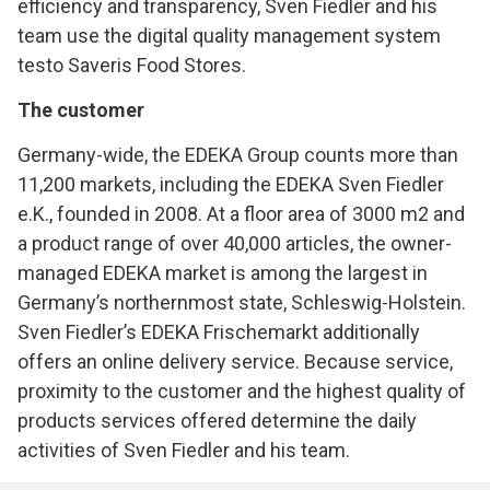
efficiency and transparency, Sven Fiedler and his
team use the digital quality management system
testo Saveris Food Stores.
The customer
Germany-wide, the EDEKA Group counts more than
11,200 markets, including the EDEKA Sven Fiedler
e.K., founded in 2008. At a floor area of 3000 m2 and
a product range of over 40,000 articles, the owner-
managed EDEKA market is among the largest in
Germany’s northernmost state, Schleswig-Holstein.
Sven Fiedler’s EDEKA Frischemarkt additionally
offers an online delivery service. Because service,
proximity to the customer and the highest quality of
products services offered determine the daily
activities of Sven Fiedler and his team.