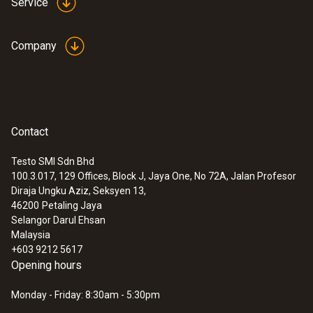
Service
Company
Contact
Testo SMI Sdn Bhd
100.3.017, 129 Offices, Block J, Jaya One, No 72A, Jalan Profesor
Diraja Ungku Aziz, Seksyen 13,
46200
Petaling Jaya
Selangor Darul Ehsan
Malaysia
+603 9212 5617
Opening hours
Monday - Friday: 8:30am - 5:30pm