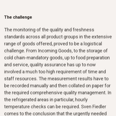
The challenge
The monitoring of the quality and freshness
standards across all product groups in the extensive
range of goods offered, proved to be a logistical
challenge. From Incoming Goods, to the storage of
cold chain-mandatory goods, up to food preparation
and service, quality assurance has up to now
involved a much too high requirement of time and
staff resources. The measurement results have to
be recorded manually and then collated on paper for
the required comprehensive quality management. In
the refrigerated areas in particular, hourly
temperature checks can be required. Sven Fiedler
comes to the conclusion that the urgently needed