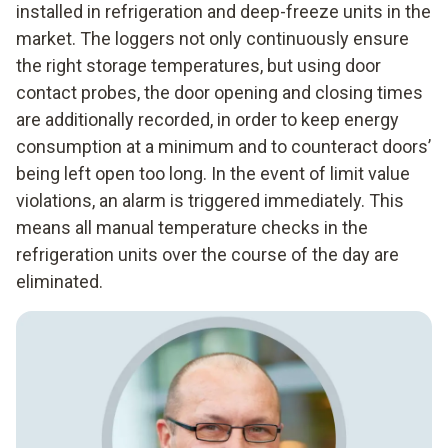
installed in refrigeration and deep-freeze units in the
market. The loggers not only continuously ensure
the right storage temperatures, but using door
contact probes, the door opening and closing times
are additionally recorded, in order to keep energy
consumption at a minimum and to counteract doors’
being left open too long. In the event of limit value
violations, an alarm is triggered immediately. This
means all manual temperature checks in the
refrigeration units over the course of the day are
eliminated.