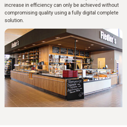
increase in efficiency can only be achieved without
compromising quality using a fully digital complete
solution.