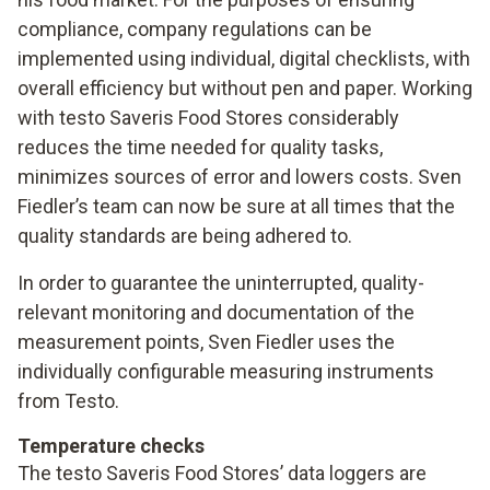
compliance, company regulations can be
implemented using individual, digital checklists, with
overall efficiency but without pen and paper. Working
with testo Saveris Food Stores considerably
reduces the time needed for quality tasks,
minimizes sources of error and lowers costs. Sven
Fiedler’s team can now be sure at all times that the
quality standards are being adhered to.
In order to guarantee the uninterrupted, quality-
relevant monitoring and documentation of the
measurement points, Sven Fiedler uses the
individually configurable measuring instruments
from Testo.
Temperature checks
The testo Saveris Food Stores’ data loggers are