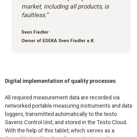
market, including all products, is
faultless.”
Sven Fiedler
·
Owner of EDEKA Sven Fiedler e.K.
Digital implementation of quality processes
All required measurement data are recorded via
networked portable measuring instruments and data
loggers, transmitted automatically to the testo
Saveris Control Unit, and stored in the Testo Cloud.
With the help of this tablet, which serves as a