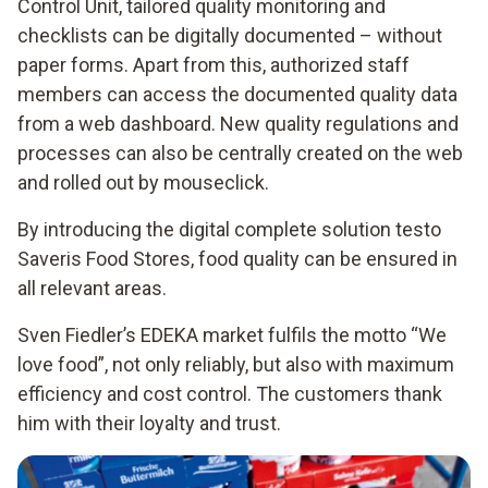
Control Unit, tailored quality monitoring and
checklists can be digitally documented – without
paper forms. Apart from this, authorized staff
members can access the documented quality data
from a web dashboard. New quality regulations and
processes can also be centrally created on the web
and rolled out by mouseclick.
By introducing the digital complete solution testo
Saveris Food Stores, food quality can be ensured in
all relevant areas.
Sven Fiedler’s EDEKA market fulfils the motto “We
love food”, not only reliably, but also with maximum
efficiency and cost control. The customers thank
him with their loyalty and trust.