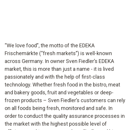
EDEKA supermarket in Germany ensures food quality
with testo Saveris Food Stores.
“We love food”, the motto of the EDEKA
Frischemärkte (“fresh markets”) is well-known
across Germany. In owner Sven Fiedler’s EDEKA
market, this is more than just a name - it is lived
passionately and with the help of first-class
technology. Whether fresh food in the bistro, meat
and bakery goods, fruit and vegetables or deep-
frozen products – Sven Fiedler’s customers can rely
on all foods being fresh, monitored and safe. In
order to conduct the quality assurance processes in
the market with the highest possible level of