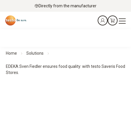
Directly from the manufacturer
Home
Solutions
EDEKA Sven Fiedler ensures food quality: with testo Saveris Food
Stores.