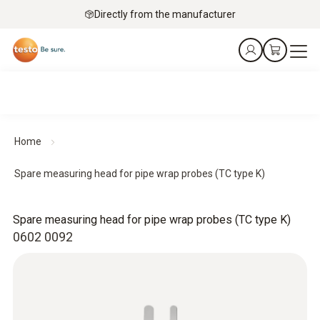
Directly from the manufacturer
Home
Spare measuring head for pipe wrap probes (TC type K)
Spare measuring head for pipe wrap probes (TC type K)
0602 0092