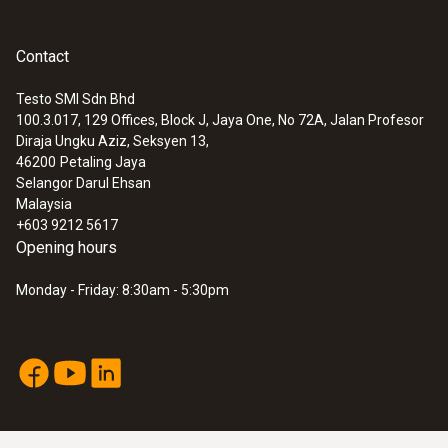
General technical data
Contact
Testo SMI Sdn Bhd
Dimensions
100.3.017, 129 Offices, Block J, Jaya One, No 72A, Jalan Profesor
:
0563 8314
Diraja Ungku Aziz, Seksyen 13,
length: 35 mm
Set testo 830-T4 - Infrared
46200
Petaling Jaya
thermometer
Selangor Darul Ehsan
MYR 1511.27
Product colour
Malaysia
+603 9212 5617
Black
Opening hours
Monday - Friday: 8:30am - 5:30pm
Interface
plug thermocouple
Weight
4 g