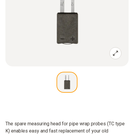
The spare measuring head for pipe wrap probes (TC type
K) enables easy and fast replacement of your old