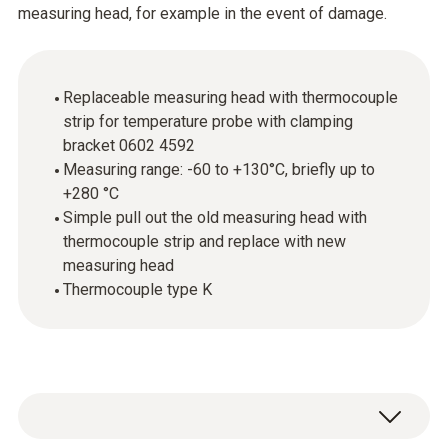
measuring head, for example in the event of damage.
Replaceable measuring head with thermocouple
strip for temperature probe with clamping
bracket 0602 4592
Measuring range: -60 to +130°C, briefly up to
+280 °C
Simple pull out the old measuring head with
thermocouple strip and replace with new
measuring head
Thermocouple type K