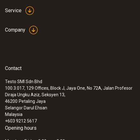
Service
Company
Contact
Testo SMI Sdn Bhd
100.3.017, 129 Offices, Block J, Jaya One, No 72A, Jalan Profesor
Diraja Ungku Aziz, Seksyen 13,
46200
Petaling Jaya
Selangor Darul Ehsan
Malaysia
+603 9212 5617
Opening hours