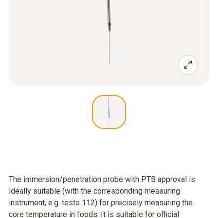
The immersion/penetration probe with PTB approval is
ideally suitable (with the corresponding measuring
instrument, e.g. testo 112) for precisely measuring the
core temperature in foods. It is suitable for official