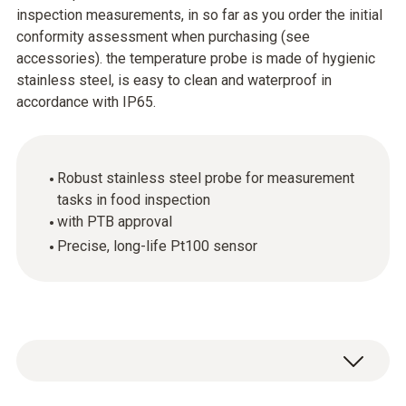
inspection measurements, in so far as you order the initial
conformity assessment when purchasing (see
accessories). the temperature probe is made of hygienic
stainless steel, is easy to clean and waterproof in
accordance with IP65.
Robust stainless steel probe for measurement
tasks in food inspection
with PTB approval
Precise, long-life Pt100 sensor