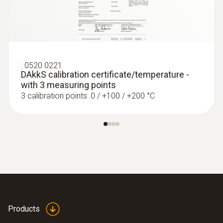
:
0520 0221
DAkkS calibration certificate/temperature -
with 3 measuring points
3 calibration points: 0 / +100 / +200 °C
Products