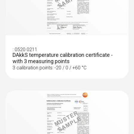
Accuracy
Class A
Reaction time
:
0520 0211
DAkkS temperature calibration certificate -
10 s
with 3 measuring points
3 calibration points: -20 / 0 / +60 °C