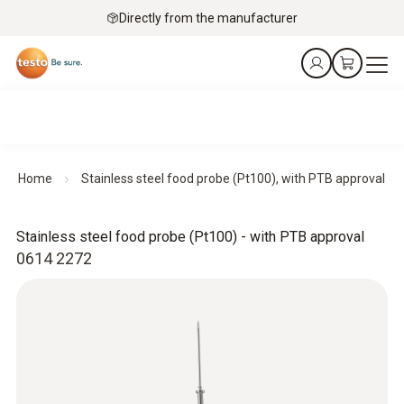
Directly from the manufacturer
Home
Stainless steel food probe (Pt100), with PTB approval
Stainless steel food probe (Pt100) - with PTB approval
0614 2272