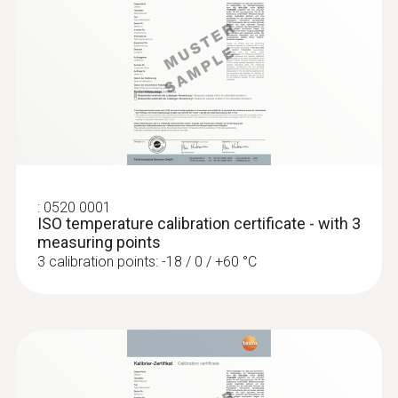
Diameter probe shaft tip
3 mm
:
0560 1128
Cable length
testo 112 highly accurate temperature
measuring instrument - with PTB
1.5 m
approval
MYR 1362.30
Fixed cable
:
0520 0001
ISO temperature calibration certificate - with 3
measuring points
yes
3 calibration points: -18 / 0 / +60 °C
Protection class
IP65
Product-/housing material