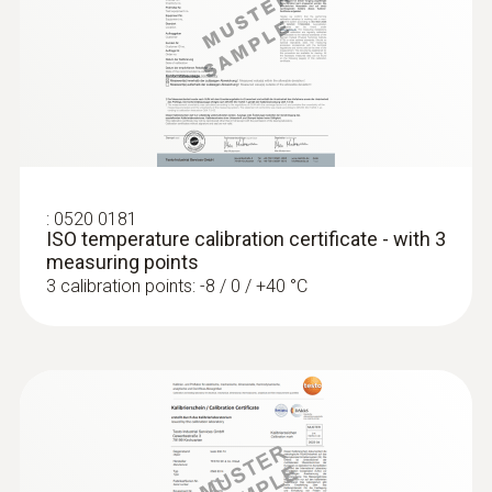
Stainless steel
Length probe shaft
:
0572 1762
testo 176 T2 - Temperature logger
125 mm
MYR 2517.40
Product colour
:
0520 0181
ISO temperature calibration certificate - with 3
silver
measuring points
3 calibration points: -8 / 0 / +40 °C
Temperature - Pt100
Measuring range
-50 to +300 °C