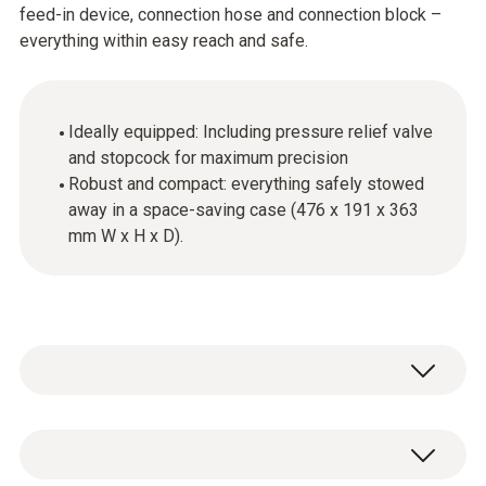
feed-in device, connection hose and connection block –
everything within easy reach and safe.
Ideally equipped: Including pressure relief valve
and stopcock for maximum precision
Robust and compact: everything safely stowed
away in a space-saving case (476 x 191 x 363
mm W x H x D).
System case including feed device,
connection hose and connection block