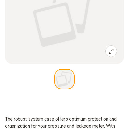
The robust system case offers optimum protection and
organization for your pressure and leakage meter. With