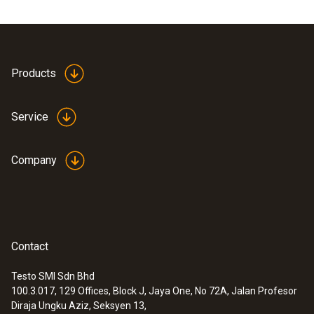
(device, pump, hose connection including
pressure relief valve and stopcock).
Products
Service
Company
Contact
Testo SMI Sdn Bhd
100.3.017, 129 Offices, Block J, Jaya One, No 72A, Jalan Profesor
:
0563 3240 71
Diraja Ungku Aziz, Seksyen 13,