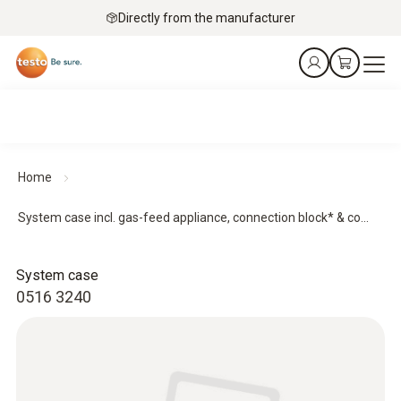
Directly from the manufacturer
Home
System case incl. gas-feed appliance, connection block* & co...
System case
0516 3240