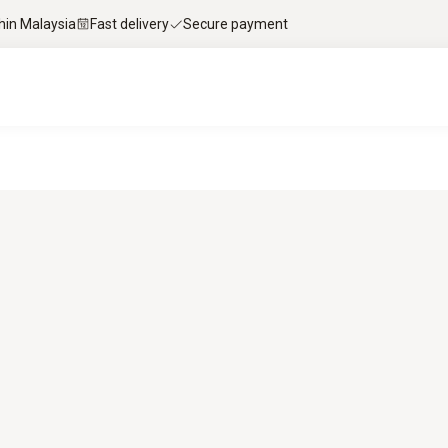
thin Malaysia
Fast delivery
Secure payment