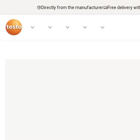
Directly from the manufacturer
Free delivery wi