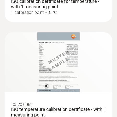
ISO calibration certificate for temperature -
with status line (°C,°F,°R, battery, hold/auto
with 1 measuring point
1 calibration point: -18 °C
hold, min, max, laser, measurement,
emissivity)
Display ligthing
illuminated
Display size
one-line
Display type
LCD (Liquid Crystal Display)
:
0520 0062
ISO temperature calibration certificate - with 1
Storage temperature
measuring point