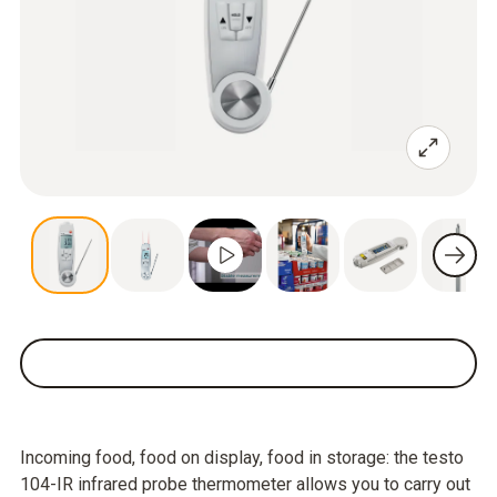
Incoming food, food on display, food in storage: the testo
104-IR infrared probe thermometer allows you to carry out