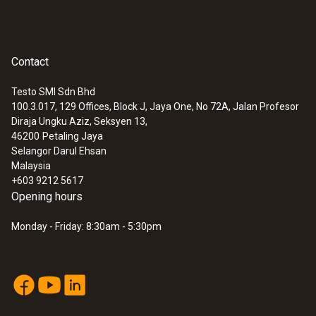
Contact
Testo SMI Sdn Bhd
100.3.017, 129 Offices, Block J, Jaya One, No 72A, Jalan Profesor
Diraja Ungku Aziz, Seksyen 13,
46200
Petaling Jaya
Selangor Darul Ehsan
Malaysia
+603 9212 5617
Opening hours
Monday - Friday: 8:30am - 5:30pm