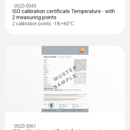
:
0520 0043
Measurement value
ISO calibration certificate Temperature - with
2 measuring points
Temperature °C / °F / °R
2 calibration points: -18/+60°C
Standards
EN 13485
Battery life
10 h at 25°C typical
Battery type
2 AAA micro batteries
Display function
:
0520 0061