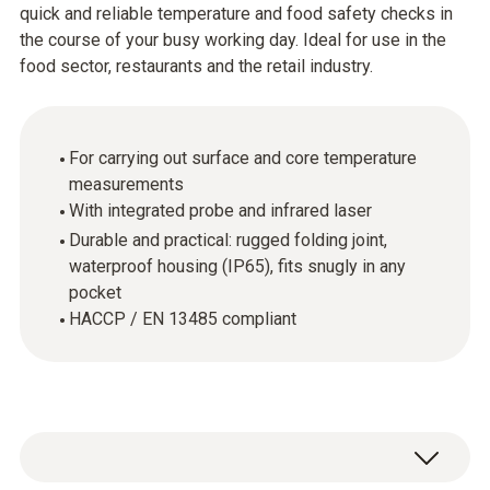
quick and reliable temperature and food safety checks in
the course of your busy working day. Ideal for use in the
food sector, restaurants and the retail industry.
For carrying out surface and core temperature
measurements
With integrated probe and infrared laser
Durable and practical: rugged folding joint,
waterproof housing (IP65), fits snugly in any
pocket
HACCP / EN 13485 compliant