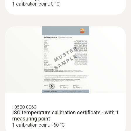
1 calibration point: 0 °C
-30 to +70 °C
:
0520 0063
ISO temperature calibration certificate - with 1
measuring point
1 calibration point: +60 °C