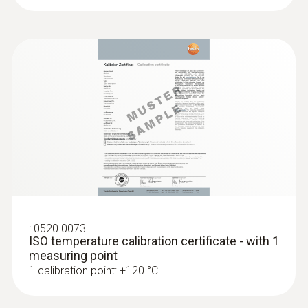
:
0520 0073
ISO temperature calibration certificate - with 1
measuring point
1 calibration point: +120 °C