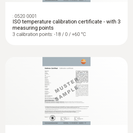
white
:
0520 0001
Laser spot
ISO temperature calibration certificate - with 3
measuring points
on / off
3 calibration points: -18 / 0 / +60 °C
Dimensions (probe folded out)
281 x 48 x 23 mm
Dimensions (probe not folded out)
178 x 48 x 23 mm
Measurement mode
Hold or auto hold (immersion probe)