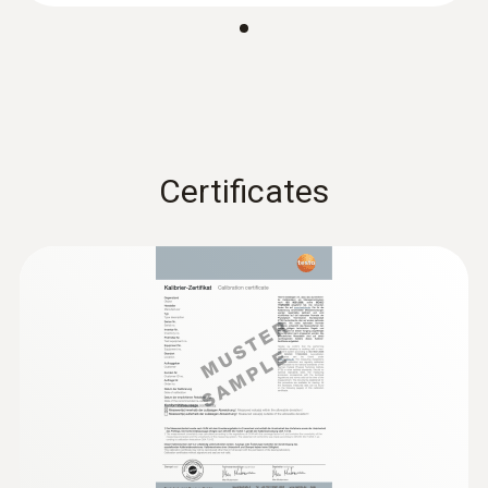
Diameter probe shaft tip
EU declaration of
2.5 mm
(
31.83 KB
)
conformity testo 104-IR
Product-/housing material
Instruction manual testo
(
1.34 MB
)
104-IR
ABS / TPE / PC, diecast zinc, stainless steel
Certificates
Length probe shaft
106 mm
Length probe shaft tip
32 mm
Product colour