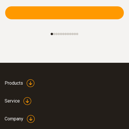
Products
Service
Company