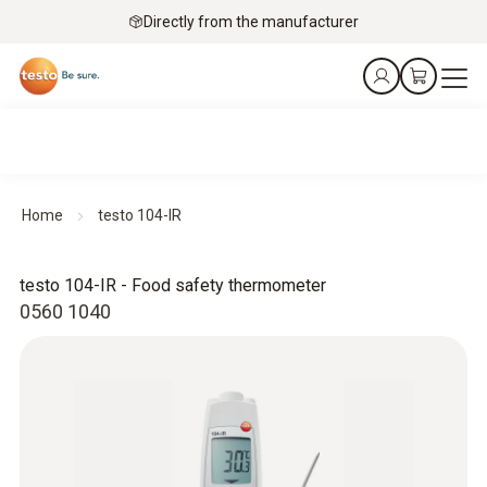
Directly from the manufacturer
Home
testo 104-IR
testo 104-IR - Food safety thermometer
0560 1040