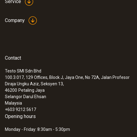
Service
2 lithium batteries (CR2032)
Company
Memory
16,000 measuring values
Contact
Storage temperature
Testo SMI Sdn Bhd
-40 to +70 °C
100.3.017, 129 Offices, Block J, Jaya One, No 72A, Jalan Profesor
Diraja Ungku Aziz, Seksyen 13,
46200
Petaling Jaya
Selangor Darul Ehsan
Malaysia
+603 9212 5617
Opening hours
Monday - Friday: 8:30am - 5:30pm