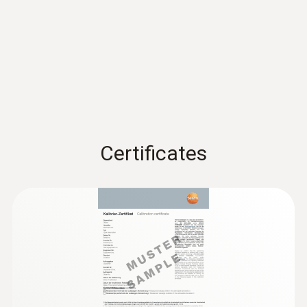
60 x 38 x 18.5 mm
EU declaration of
Operating temperature
conformity testo 174 T
(
53.7 KB
)
BT
-30 to 70 °C
Instruction manual testo
Product-/housing material
174 T BT / testo 174 H
(
439.4 KB
)
Certificates
Plastic
BT
Quickstart testo 174 T BT
Protection class
(
1.3 MB
)
/ testo 174 H BT
IP65
Channels
1 internal