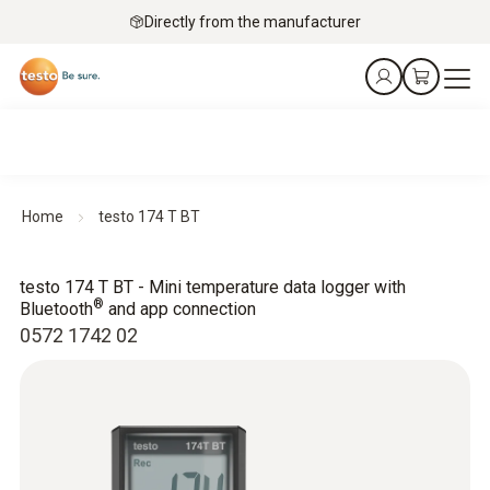
Directly from the manufacturer
Home
testo 174 T BT
testo 174 T BT - Mini temperature data logger with
®
Bluetooth
and app connection
0572 1742 02