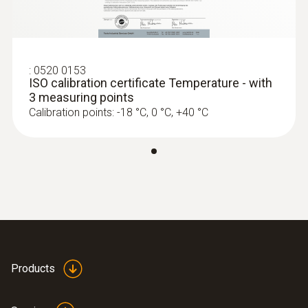
Product colour
Black
:
0520 0153
ISO calibration certificate Temperature - with
Standards
3 measuring points
Calibration points: -18 °C, 0 °C, +40 °C
EN 12830
Measuring rate
1 min - 24 h
Battery life
500 days (15 min measuring cycle, +25 °C)
Products
Battery type