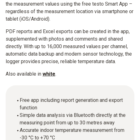
the measurement values using the free testo Smart App –
regardless of the measurement location via smartphone or
tablet (iOS/Android).
PDF reports and Excel exports can be created in the app,
supplemented with photos and comments and shared
directly. With up to 16,000 measured values per channel,
automatic data backup and modern sensor technology, the
logger provides precise, reliable temperature data.
Also available in
white
.
Free app including report generation and export
function
Simple data analysis via Bluetooth directly at the
measuring point from up to 30 metres away
Accurate indoor temperature measurement from
-30 °C to +70 °C