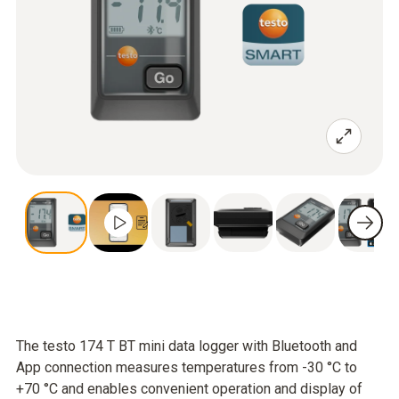
The testo 174 T BT mini data logger with Bluetooth and
App connection measures temperatures from -30 °C to
+70 °C and enables convenient operation and display of