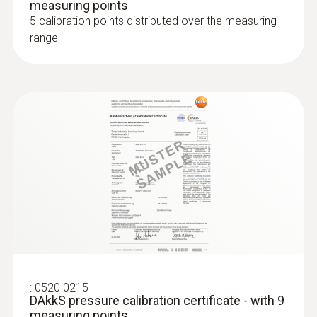
measuring points
5 calibration points distributed over the measuring
range
:
0520 0215
DAkkS pressure calibration certificate - with 9
measuring points