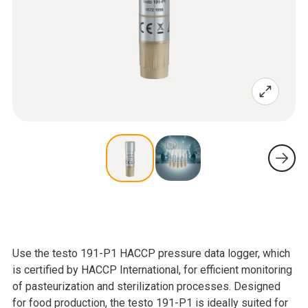
Use the testo 191-P1 HACCP pressure data logger, which
is certified by HACCP International, for efficient monitoring
of pasteurization and sterilization processes. Designed
for food production, the testo 191-P1 is ideally suited for