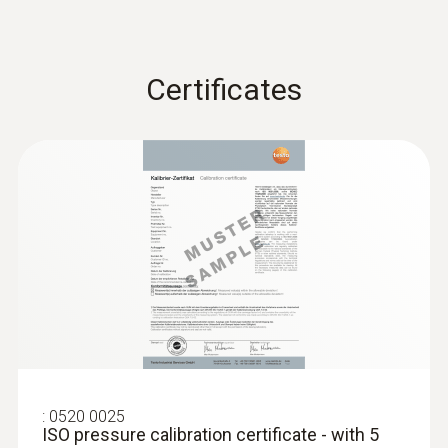
measurement process easily.
Storage temperature
Certificates
-20 to +50 °C
:
0520 0025
ISO pressure calibration certificate - with 5