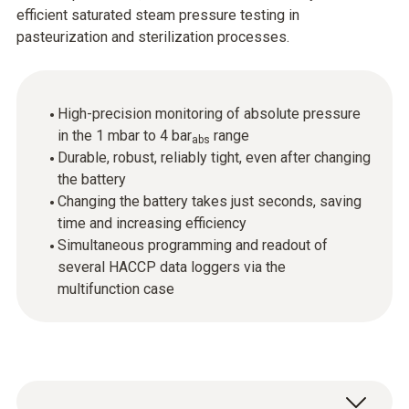
efficient saturated steam pressure testing in
pasteurization and sterilization processes.
High-precision monitoring of absolute pressure
in the 1 mbar to 4 bar
range
abs
Durable, robust, reliably tight, even after changing
the battery
Changing the battery takes just seconds, saving
time and increasing efficiency
Simultaneous programming and readout of
several HACCP data loggers via the
multifunction case