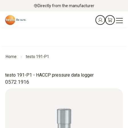
Directly from the manufacturer
Home
testo 191-P1
testo 191-P1 - HACCP pressure data logger
0572 1916