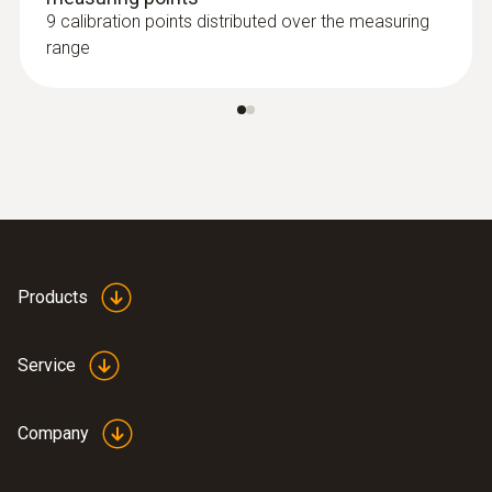
9 calibration points distributed over the measuring
range
Products
Service
Company