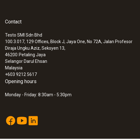
Contact
Testo SMI Sdn Bhd
100.3.017, 129 Offices, Block J, Jaya One, No 72A, Jalan Profesor
Diraja Ungku Aziz, Seksyen 13,
46200
Petaling Jaya
Selangor Darul Ehsan
Malaysia
+603 9212 5617
Opening hours
Monday - Friday: 8:30am - 5:30pm