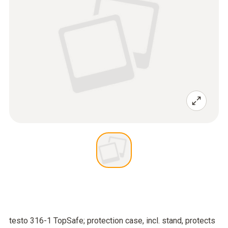
testo 316-1 TopSafe; protection case, incl. stand, protects