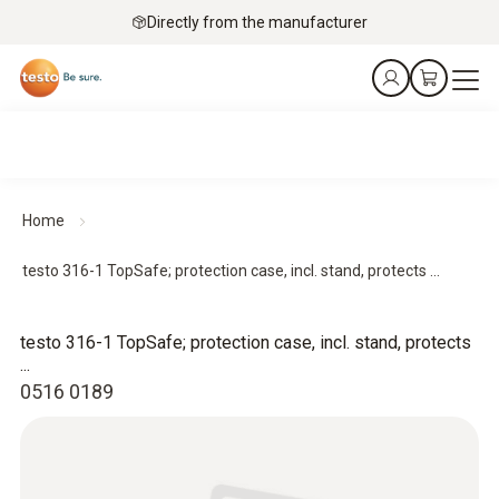
Directly from the manufacturer
Home
testo 316-1 TopSafe; protection case, incl. stand, protects ...
testo 316-1 TopSafe; protection case, incl. stand, protects
...
0516 0189