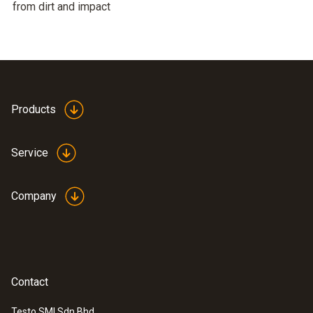
from dirt and impact
Products
Service
Company
Contact
Testo SMI Sdn Bhd