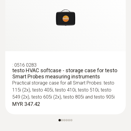
:
0516 0283
testo HVAC softcase - storage case for testo
Smart Probes measuring instruments
Practical storage case for all Smart Probes: testo
115i (2x), testo 405i, testo 410i, testo 510i, testo
549 (2x), testo 605i (2x), testo 805i and testo 905i
MYR 347.42