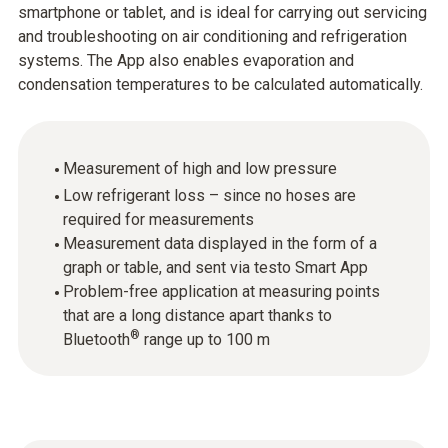
smartphone or tablet, and is ideal for carrying out servicing
and troubleshooting on air conditioning and refrigeration
systems. The App also enables evaporation and
condensation temperatures to be calculated automatically.
Measurement of high and low pressure
Low refrigerant loss – since no hoses are
required for measurements
Measurement data displayed in the form of a
graph or table, and sent via testo Smart App
Problem-free application at measuring points
that are a long distance apart thanks to
®
Bluetooth
range up to 100 m