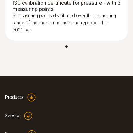
ISO calibration certificate for pressure - with 3
measuring points
3 measuring points distributed over the measuring
range of the measuring instrument/probe: -1 to
5001 bar
Products
Service