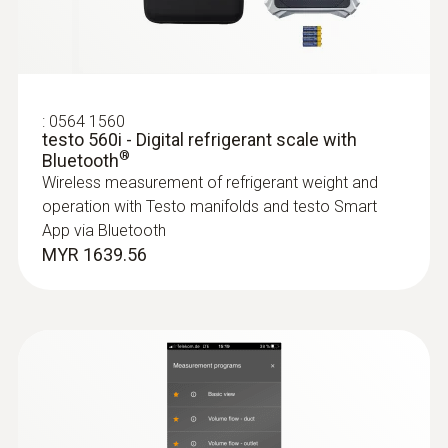
test kit plus
Application-specific measurement menus for
Product colour
superheating/subcooling, target superheat,
heating/cooling power
black/orange
MYR 3474.15
:
0564 1560
testo 560i - Digital refrigerant scale with
Battery life
®
Bluetooth
Wireless measurement of refrigerant weight and
130 h
:
0563 4401
operation with Testo manifolds and testo Smart
testo 440 16 mm Vane Kit
MYR 3482.75
App via Bluetooth
Battery type
MYR 1639.56
3 AAA micro batteries
Data transfer
Bluetooth®