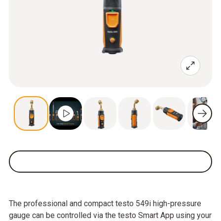
The professional and compact testo 549i high-pressure
gauge can be controlled via the testo Smart App using your