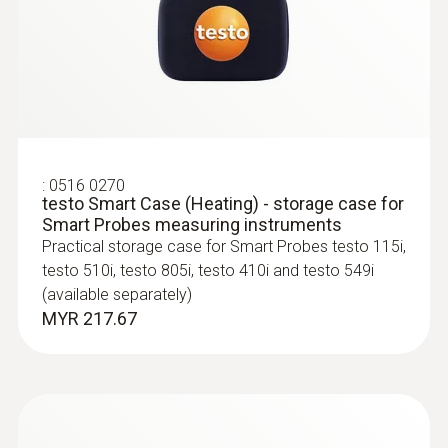
:
0563 4405
testo 440 CO₂ Kit with Bluetooth®
MYR 4788.78
:
0516 0270
testo Smart Case (Heating) - storage case for
Smart Probes measuring instruments
Practical storage case for Smart Probes testo 115i,
testo 510i, testo 805i, testo 410i and testo 549i
(available separately)
MYR 217.67