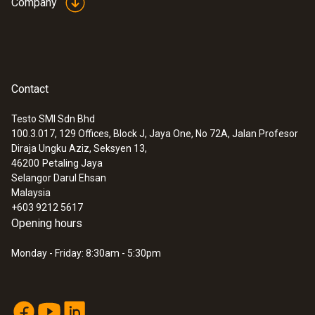
Company
Contact
Testo SMI Sdn Bhd
100.3.017, 129 Offices, Block J, Jaya One, No 72A, Jalan Profesor
Diraja Ungku Aziz, Seksyen 13,
46200
Petaling Jaya
Selangor Darul Ehsan
Malaysia
+603 9212 5617
Opening hours
Monday - Friday: 8:30am - 5:30pm