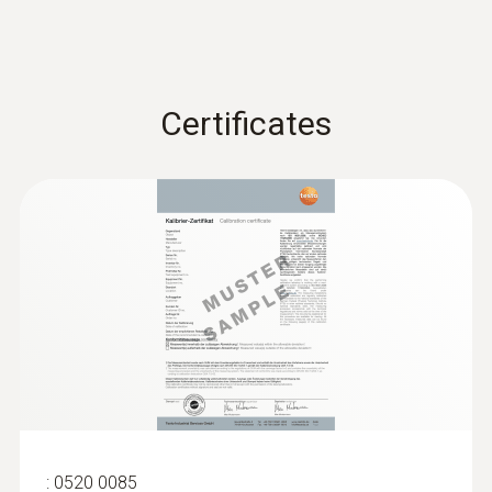
Certificates
:
0520 0085