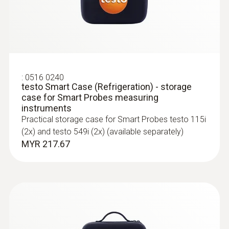
:
0563 4407
testo 440 Air Flow ComboKit 2 with
Bluetooth®
:
0516 0240
MYR 6374.68
testo Smart Case (Refrigeration) - storage
case for Smart Probes measuring
instruments
Practical storage case for Smart Probes testo 115i
(2x) and testo 549i (2x) (available separately)
MYR 217.67