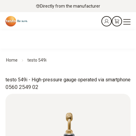
Directly from the manufacturer
Home
testo 549i
testo 549i - High-pressure gauge operated via smartphone
0560 2549 02