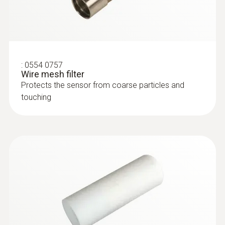
:
0554 0757
Wire mesh filter
Protects the sensor from coarse particles and
touching