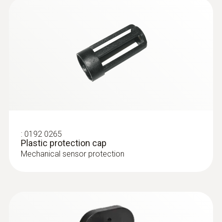
:
0192 0265
Plastic protection cap
Mechanical sensor protection