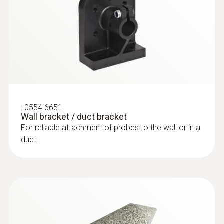
:
0554 6651
Wall bracket / duct bracket
For reliable attachment of probes to the wall or in a
duct