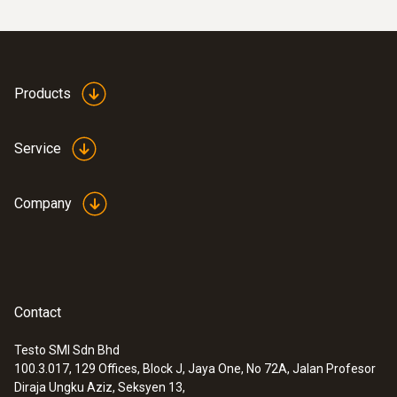
Products
Service
Company
Contact
Testo SMI Sdn Bhd
100.3.017, 129 Offices, Block J, Jaya One, No 72A, Jalan Profesor
Diraja Ungku Aziz, Seksyen 13,