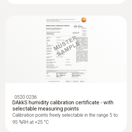
:
0520 0236
DAkkS humidity calibration certificate - with
selectable measuring points
Calibration points freely selectable in the range 5 to
95 %RH at +25 °C