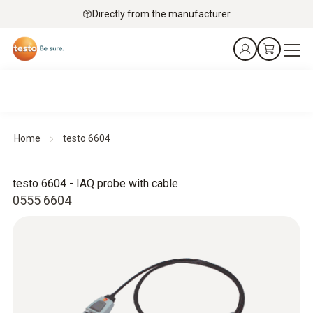
Directly from the manufacturer
Home
testo 6604
testo 6604 - IAQ probe with cable
0555 6604