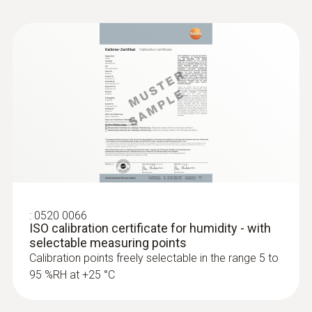
:
0520 0066
ISO calibration certificate for humidity - with
selectable measuring points
Calibration points freely selectable in the range 5 to
95 %RH at +25 °C