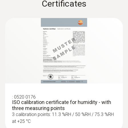
Certificates
:
0520 0176
ISO calibration certificate for humidity - with
three measuring points
3 calibration points: 11.3 %RH / 50 %RH / 75.3 %RH
at +25 °C