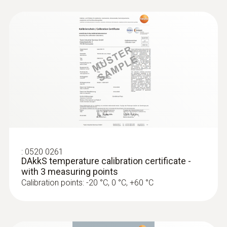
:
0520 0261
DAkkS temperature calibration certificate -
with 3 measuring points
Calibration points: -20 °C, 0 °C, +60 °C