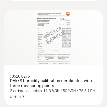
:
0520 0276
DAkkS humidity calibration certificate - with
three measuring points
3 calibration points: 11.3 %RH / 50 %RH / 75.3 %RH
at +25 °C