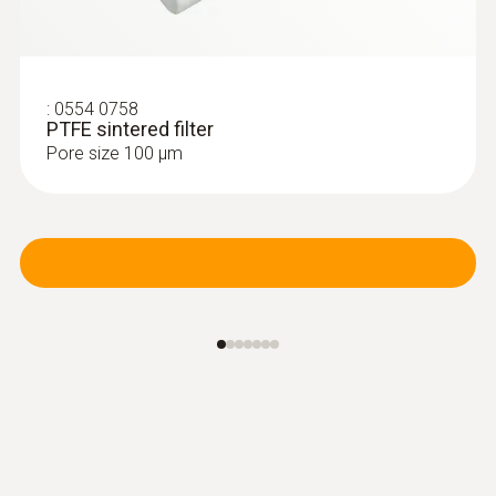
:
0554 0758
PTFE sintered filter
Pore size 100 µm