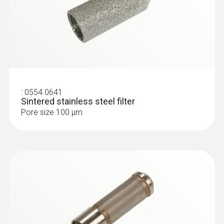
:
0554 0641
Sintered stainless steel filter
Pore size 100 µm