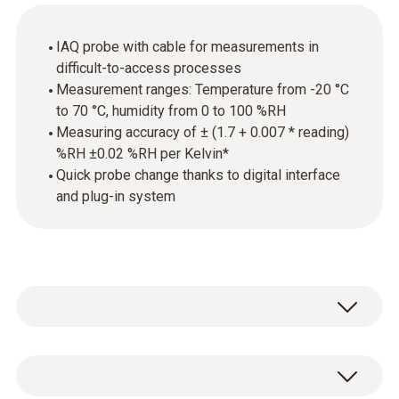
IAQ probe with cable for measurements in
difficult-to-access processes
Measurement ranges: Temperature from -20 °C
to 70 °C, humidity from 0 to 100 %RH
Measuring accuracy of ± (1.7 + 0.007 * reading)
%RH ±0.02 %RH per Kelvin*
Quick probe change thanks to digital interface
and plug-in system
The probe is equipped with a high-precision
and long-term stable humidity sensor from