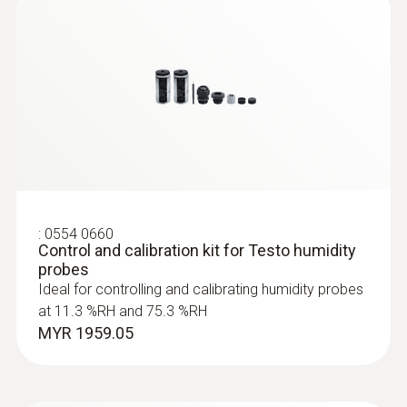
:
0555 6651
testo 6651 - Temperature/humidity
transmitter for critical climates
:
0554 0660
Control and calibration kit for Testo humidity
probes
Ideal for controlling and calibrating humidity probes
at 11.3 %RH and 75.3 %RH
MYR 1959.05