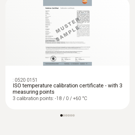
:
0520 0151
ISO temperature calibration certificate - with 3
measuring points
3 calibration points: -18 / 0 / +60 °C