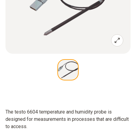
The testo 6604 temperature and humidity probe is
designed for measurements in processes that are difficult
to access.