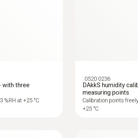
:
0520 0236
- with three
DAkkS humidity calib
measuring points
5.3 %RH at +25 °C
Calibration points free
+25 °C