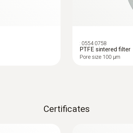
:
0554 0758
PTFE sintered filter
Pore size 100 µm
Certificates