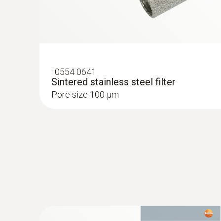
:
0554 0641
Sintered stainless steel filter
Pore size 100 µm