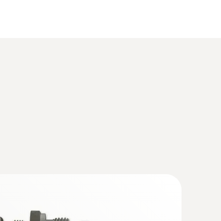
(
925.4 KB
)
ture/humidity transmitter for critical,
ions