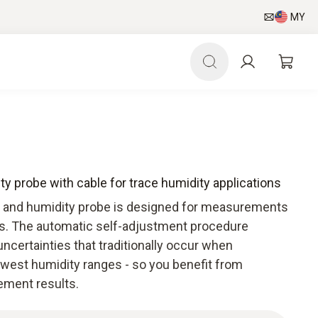
MY
y probe with cable for trace humidity applications
 and humidity probe is designed for measurements
ons. The automatic self-adjustment procedure
certainties that traditionally occur when
owest humidity ranges - so you benefit from
ment results.