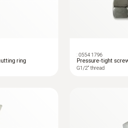
:
0554 1796
utting ring
Pressure-tight scre
G1/2'' thread