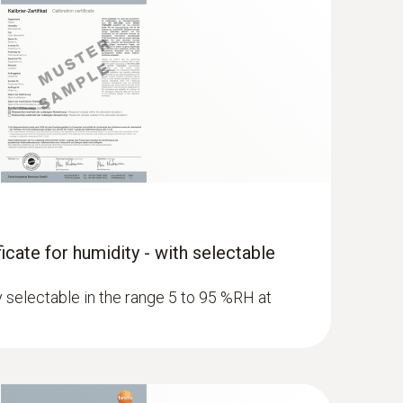
ficate for humidity - with selectable
ly selectable in the range 5 to 95 %RH at