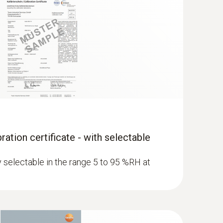
ration certificate - with selectable
ly selectable in the range 5 to 95 %RH at