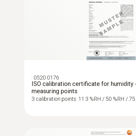
:
0520 0176
ISO calibration certificate for humidity 
measuring points
3 calibration points: 11.3 %RH / 50 %RH / 7