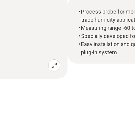
Process probe for mon
trace humidity applica
Measuring range -60 t
Specially developed f
Easy installation and q
plug-in system