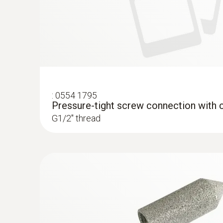
:
0554 1795
Pressure-tight screw connection with c
G1/2'' thread