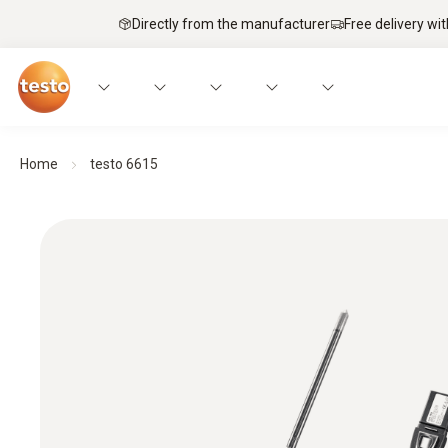
Directly from the manufacturer
Free delivery wi
Home
testo 6615