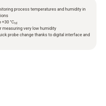
itoring process temperatures and humidity in
tions
o +30 °C
td
or measuring very low humidity
uick probe change thanks to digital interface and