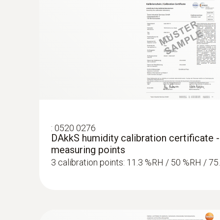
:
0520 0276
DAkkS humidity calibration certificate -
measuring points
3 calibration points: 11.3 %RH / 50 %RH / 7