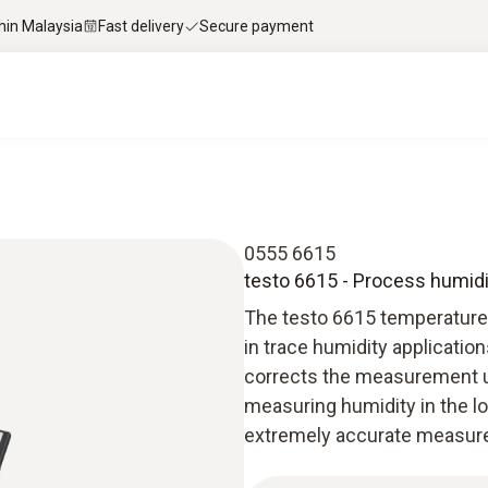
thin Malaysia
Fast delivery
Secure payment
0555 6615
testo 6615 - Process humidit
The testo 6615 temperature
in trace humidity applicati
corrects the measurement un
measuring humidity in the l
extremely accurate measure