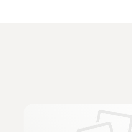
:
0555 6381
testo 6381 - differential pressure transm
calculation