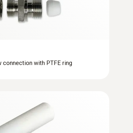
w connection with PTFE ring