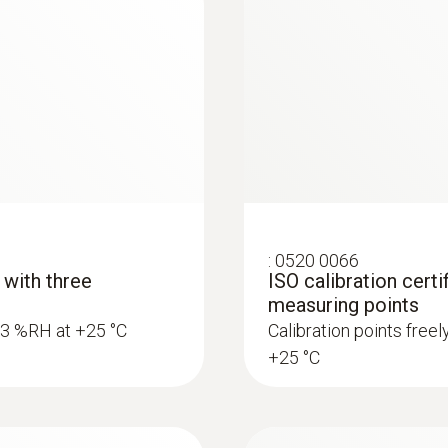
:
0520 0066
 with three
ISO calibration certi
measuring points
5.3 %RH at +25 °C
Calibration points free
+25 °C