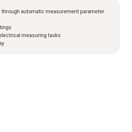
ion through automatic measurement parameter
tings
 electrical measuring tasks
lay