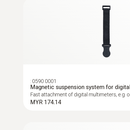
DC current
:
0590 0001
Magnetic suspension system for digita
Fast attachment of digital multimeters, e.g. 
MYR 174.14