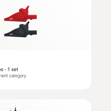
s - 1 set
ment category