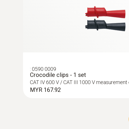
:
0590 0009
Crocodile clips - 1 set
CAT IV 600 V / CAT III 1000 V measurement
MYR 167.92