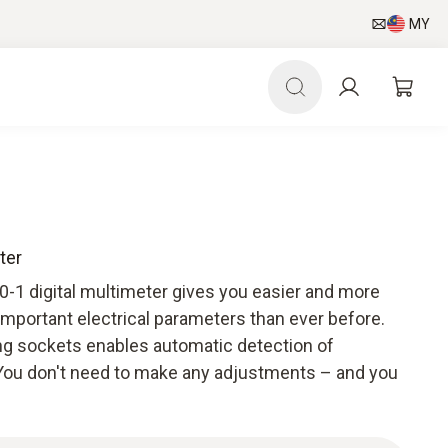
MY
ter
760-1 digital multimeter gives you easier and more
important electrical parameters than ever before.
g sockets enables automatic detection of
ou don't need to make any adjustments – and you