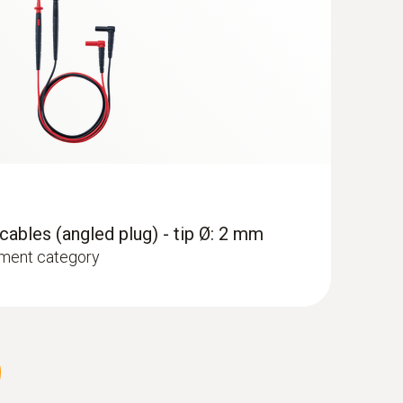
ables (angled plug) - tip Ø: 2 mm
ment category