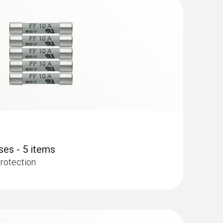
ses - 5 items
protection