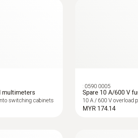
± (1.0 % of mv + 3 Digits)
Measuring range
1 mA to 10 A
Resolution
max. 1 mA
:
0590 0005
l multimeters
Spare 10 A/600 V fu
onto switching cabinets
10 A / 600 V overload 
Accuracy
MYR 174.14
± (1.5 % of mv + 5 Digits)