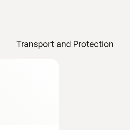
Transport and Protection