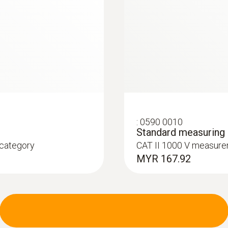
:
0590 0010
Standard measuring c
 category
CAT II 1000 V measure
MYR 167.92