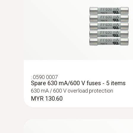
:
0590 0007
Spare 630 mA/600 V fuses - 5 items
630 mA / 600 V overload protection
MYR 130.60