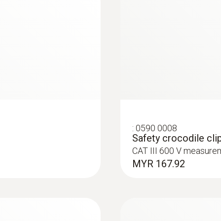
:
0590 0008
Safety crocodile clip
CAT III 600 V measure
MYR 167.92