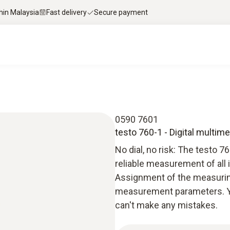
thin Malaysia
Fast delivery
Secure payment
0590 7601
testo 760-1 - Digital multime
No dial, no risk: The testo 
reliable measurement of all 
Assignment of the measurin
measurement parameters. Y
can't make any mistakes.