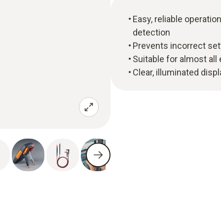
Easy, reliable operat
detection
Prevents incorrect set
Suitable for almost all
Clear, illuminated disp