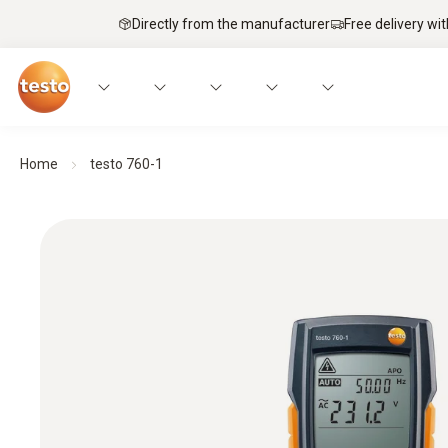
Directly from the manufacturer
Free delivery wi
Home
testo 760-1