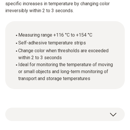
specific increases in temperature by changing color
irreversibly within 2 to 3 seconds.
Measuring range +116 °C to +154 °C
Self-adhesive temperature strips
Change color when thresholds are exceeded
within 2 to 3 seconds
Ideal for monitoring the temperature of moving
or small objects and long-term monitoring of
transport and storage temperatures