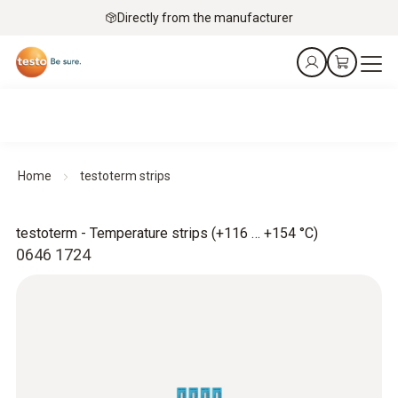
Directly from the manufacturer
Home
testoterm strips
testoterm - Temperature strips (+116 … +154 °C)
0646 1724