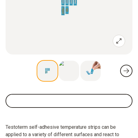
Testoterm self-adhesive temperature strips can be
applied to a variety of different surfaces and react to