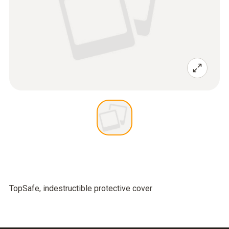
TopSafe, indestructible protective cover