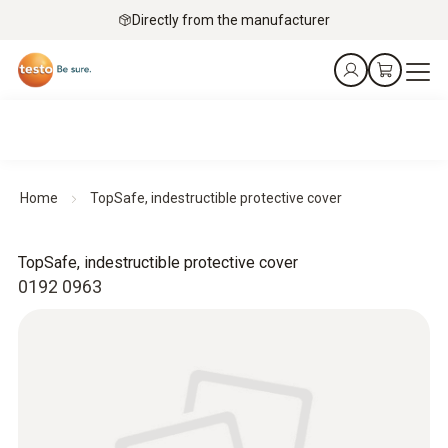
Directly from the manufacturer
Home
TopSafe, indestructible protective cover
TopSafe, indestructible protective cover
0192 0963