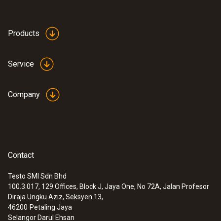
Products
Service
Company
Contact
Testo SMI Sdn Bhd
100.3.017, 129 Offices, Block J, Jaya One, No 72A, Jalan Profesor
Diraja Ungku Aziz, Seksyen 13,
46200
Petaling Jaya
Selangor Darul Ehsan