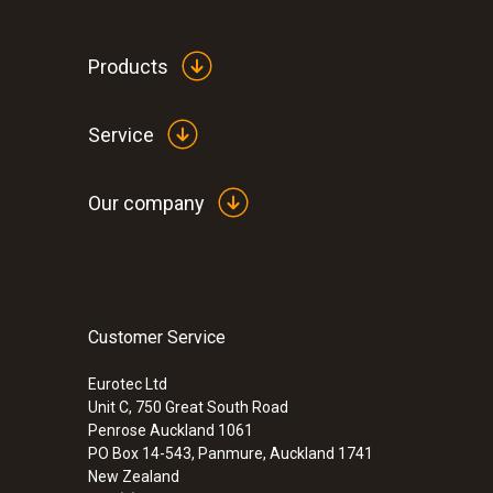
Products
Service
Humidity - Capacitive
Our company
Customer Service
Eurotec Ltd
Unit C, 750 Great South Road
Penrose Auckland 1061
Velocity / Volume flow
PO Box 14-543, Panmure, Auckland 1741
New Zealand