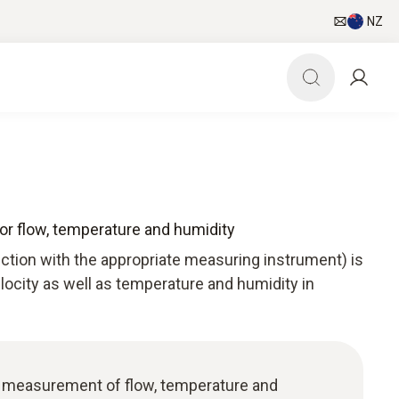
NZ
for flow, temperature and humidity
nction with the appropriate measuring instrument) is
elocity as well as temperature and humidity in
e: measurement of flow, temperature and