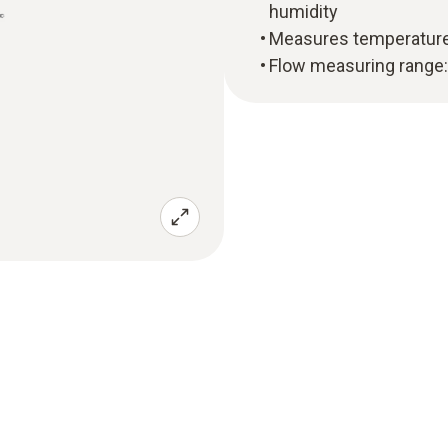
humidity
Measures temperature
Flow measuring range: