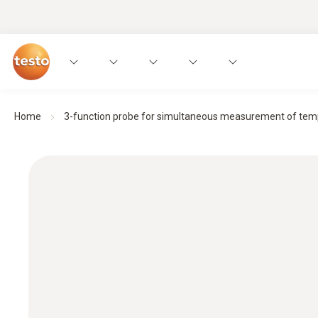
Home
3-function probe for simultaneous measurement of temp