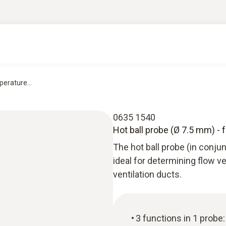
erature...
0635 1540
Hot ball probe (Ø 7.5 mm) - 
The hot ball probe (in conju
ideal for determining flow v
ventilation ducts.
3 functions in 1 prob