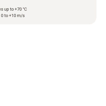
s up to +70 °C
 0 to +10 m/s