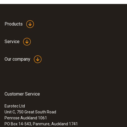
Products
Service
Our company
Customer Service
Eurotec Ltd
Unit C, 750 Great South Road
Penrose Auckland 1061
PO Box 14-543, Panmure, Auckland 1741