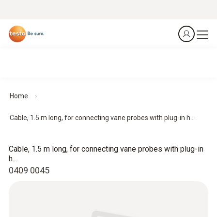
Home
Cable, 1.5 m long, for connecting vane probes with plug-in h...
Cable, 1.5 m long, for connecting vane probes with plug-in
h...
0409 0045