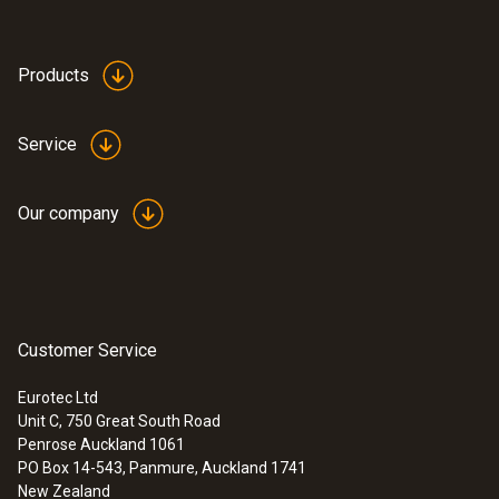
Products
Service
Our company
Customer Service
Eurotec Ltd
Unit C, 750 Great South Road
Penrose Auckland 1061
PO Box 14-543, Panmure, Auckland 1741
New Zealand