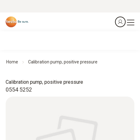
Home
Calibration pump, positive pressure
Calibration pump, positive pressure
0554 5252