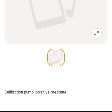
Calibration pump, positive pressure