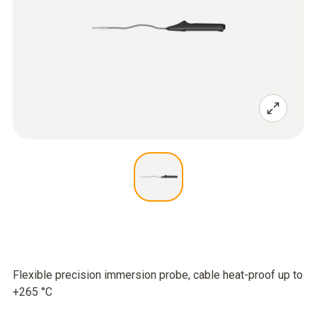
Flexible precision immersion probe, cable heat-proof up to
+265 °C