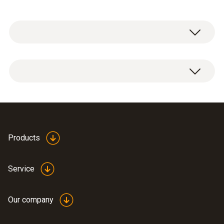
Temperature - Pt100
Measuring range
-100.0° to 265.0 °C
Products
Accuracy
±(0.06 °C + 0.1 % of mv)
Service
Reaction time
Our company
80 s