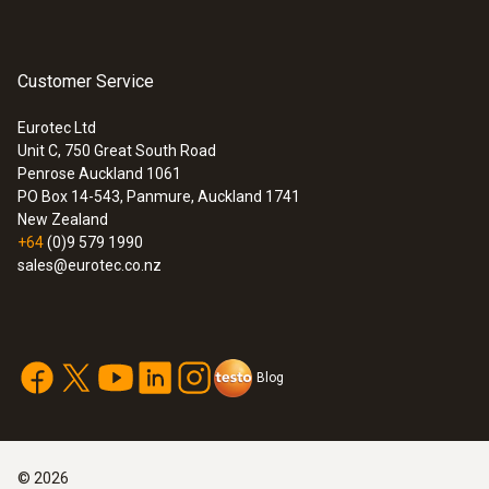
Customer Service
General technical data
Eurotec Ltd
Unit C, 750 Great South Road
Length probe shaft
:
0560 6450
Penrose Auckland 1061
testo 645 - Humidity/temperature
PO Box 14-543, Panmure, Auckland 1741
1,000 mm
measuring instrument
New Zealand
+64
(0)9 579 1990
sales@eurotec.co.nz
Diameter probe shaft tip
6 mm
Blog
Diameter probe shaft
3.5 mm
©
2026