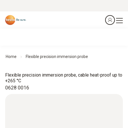
Home
Flexible precision immersion probe
Flexible precision immersion probe, cable heat-proof up to
+265 °C
0628 0016