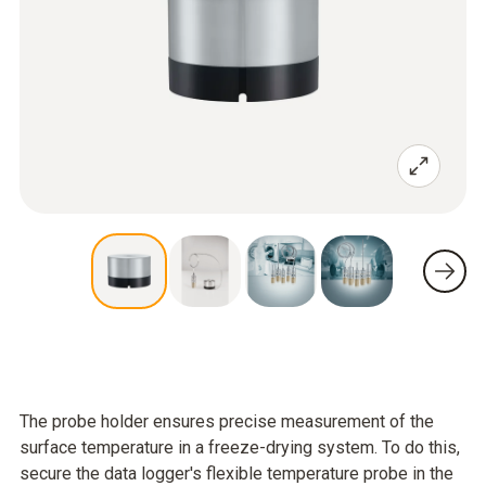
The probe holder ensures precise measurement of the
surface temperature in a freeze-drying system. To do this,
secure the data logger's flexible temperature probe in the