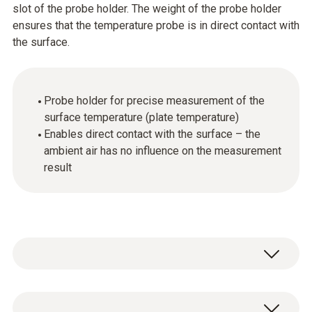
slot of the probe holder. The weight of the probe holder
ensures that the temperature probe is in direct contact with
the surface.
Probe holder for precise measurement of the
surface temperature (plate temperature)
Enables direct contact with the surface – the
ambient air has no influence on the measurement
result
General technical data