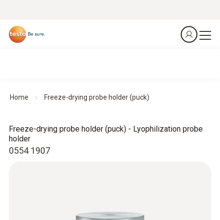
Home
Freeze-drying probe holder (puck)
Freeze-drying probe holder (puck) - Lyophilization probe
holder
0554 1907