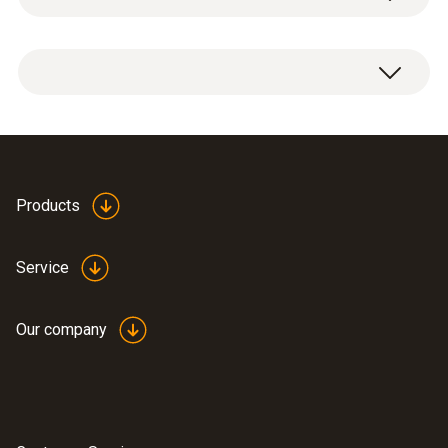
Weight
1 x freeze-drying probe holder (puck).
235 g
Dimensions
Ø 45 x 30 mm
Products
Operating temperature
Service
-50 to +70 °C
Our company
Product-/housing material
Top part: 1.4404 stainless steel, probe seat:
PPSU black