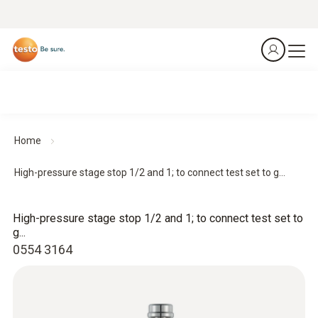
Home
High-pressure stage stop 1/2 and 1; to connect test set to g...
High-pressure stage stop 1/2 and 1; to connect test set to
g...
0554 3164