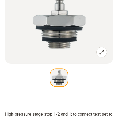
High-pressure stage stop 1/2 and 1; to connect test set to