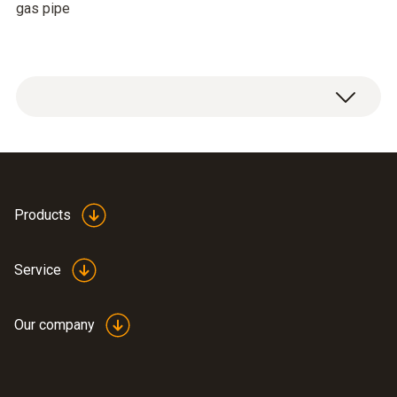
gas pipe
Products
Service
Our company