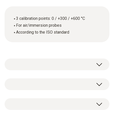
3 calibration points: 0 / +300 / +600 °C
For air/immersion probes
According to the ISO standard
Thermometers with air/immersion probe
General technical data