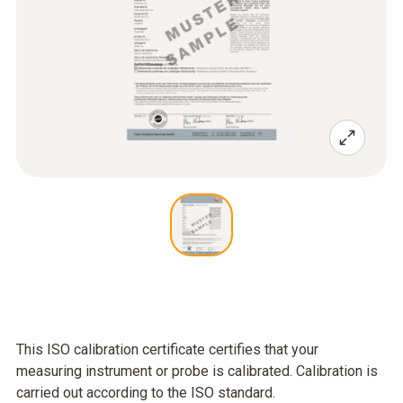
This ISO calibration certificate certifies that your
measuring instrument or probe is calibrated. Calibration is
carried out according to the ISO standard.