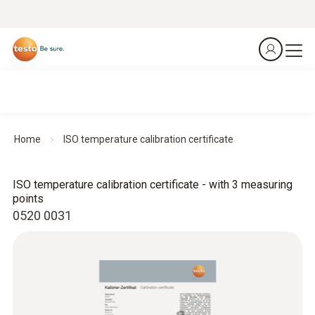
Home
ISO temperature calibration certificate
ISO temperature calibration certificate - with 3 measuring
points
0520 0031