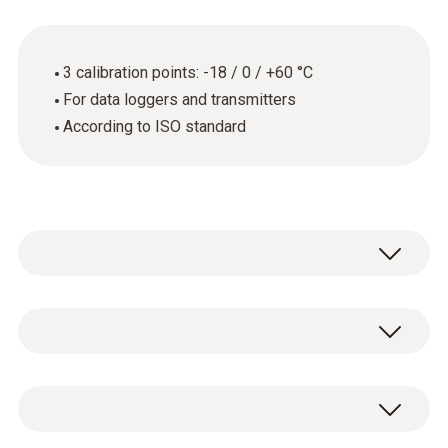
3 calibration points: -18 / 0 / +60 °C
For data loggers and transmitters
According to ISO standard
General technical data
Product-/housing material
ISO calibration certificate for temperature
paper
with 3 measuring points: -18 / 0 / +60 °C.