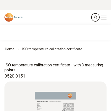
Home
ISO temperature calibration certificate
ISO temperature calibration certificate - with 3 measuring
points
0520 0151