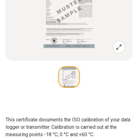
This certificate documents the ISO calibration of your data
logger or transmitter. Calibration is carried out at the
measuring points -18 °C, 0 °C and +60 °C.